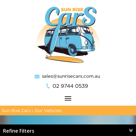
sales@sunrisecars.com.au
02 9744 0539
Toggle
navigation
Sun Rise Cars
›
Our Vehicles
Refine Filters