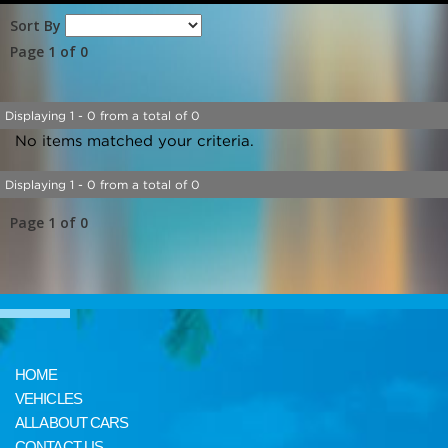
Sort By
Page 1 of 0
Displaying 1 - 0 from a total of 0
No items matched your criteria.
Displaying 1 - 0 from a total of 0
Page 1 of 0
HOME
VEHICLES
ALL ABOUT CARS
CONTACT US