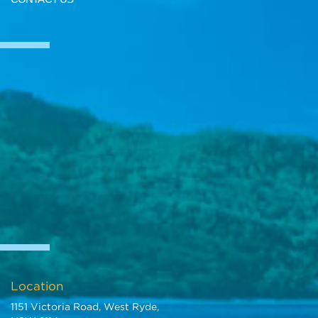
Location
1151 Victoria Road, West Ryde,