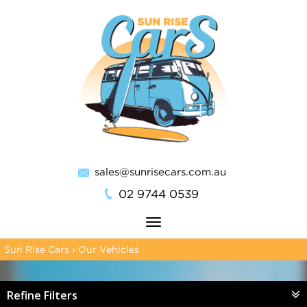
sales@sunrisecars.com.au
02 9744 0539
Toggle
navigation
Sun Rise Cars
›
Our Vehicles
Refine Filters