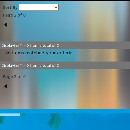
Sort By
Page 2 of 0
1
Displaying 11 - 0 from a total of 0
No items matched your criteria.
Displaying 11 - 0 from a total of 0
Page 2 of 0
1