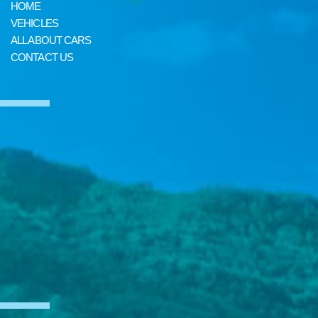
HOME
VEHICLES
ALL ABOUT CARS
CONTACT US