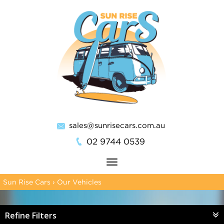
sales@sunrisecars.com.au
02 9744 0539
Toggle
navigation
Sun Rise Cars
›
Our Vehicles
Refine Filters