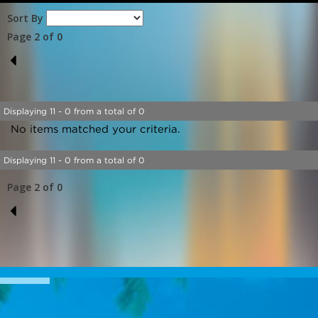
Sort By
Page 2 of 0
1
Displaying 11 - 0 from a total of 0
No items matched your criteria.
Displaying 11 - 0 from a total of 0
Page 2 of 0
1