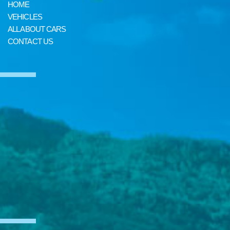
HOME
VEHICLES
ALL ABOUT CARS
CONTACT US