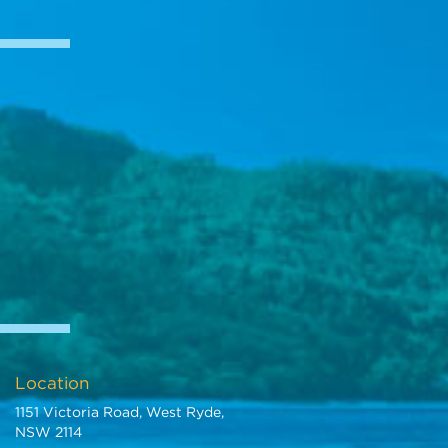
Location
1151 Victoria Road, West Ryde,
NSW 2114