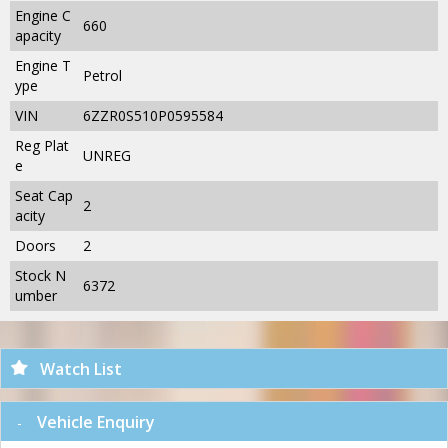
Engine C
660
apacity
Engine T
Petrol
ype
VIN
6ZZR0S510P0595584
Reg Plat
UNREG
e
Seat Cap
2
acity
Doors
2
Stock N
6372
umber
Watch List
Vehicle Enquiry