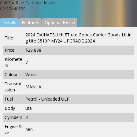
Call SunRIse Cars for details:
02 97440539
Details
Features
Optional Extras
2024 DAIHATSU HIJET ute Goods Carrier Goods Liftin
Title
g Ute S510P MY24 UPGRADE 2024
Price
$29,888
Kilomete
7
rs
Colour
White
Transmi
MANUAL
ssion
Fuel
Petrol - Unleaded ULP
Body
ute
Cylinders
3
Engine Si
660
ze