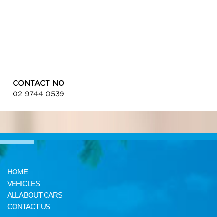
CONTACT NO
02 9744 0539
HOME
VEHICLES
ALL ABOUT CARS
CONTACT US