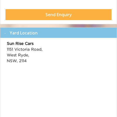
Send Enquiry
Yard Location
Sun Rise Cars
1151 Victoria Road,
West Ryde,
NSW, 2114