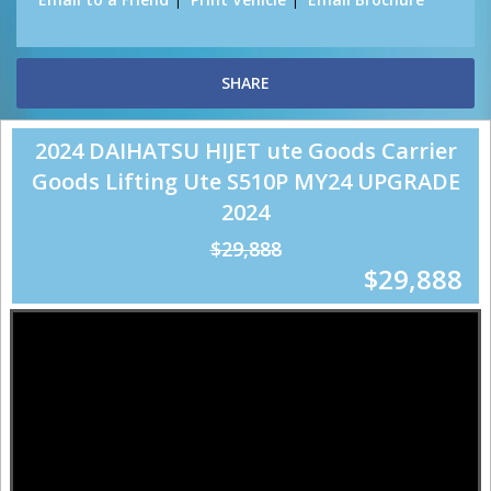
SHARE
2024 DAIHATSU HIJET ute Goods Carrier
Goods Lifting Ute S510P MY24 UPGRADE
2024
$29,888
$29,888