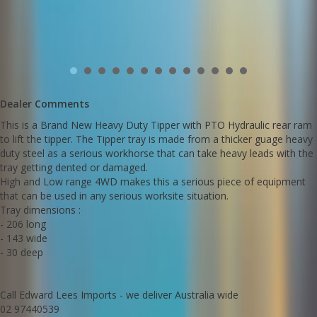
Dealer Comments
This is a Brand New Heavy Duty Tipper with PTO Hydraulic rear ram
to lift the tipper. The Tipper tray is made from a thicker guage heavy
duty steel as a serious workhorse that can take heavy leads with the
tray getting dented or damaged.
High and Low range 4WD makes this a serious piece of equipment
that can be used in any serious worksite situation.
Tray dimensions :
- 206 long
- 143 wide
- 30 deep
Call Edward Lees Imports - we deliver Australia wide
02 97440539