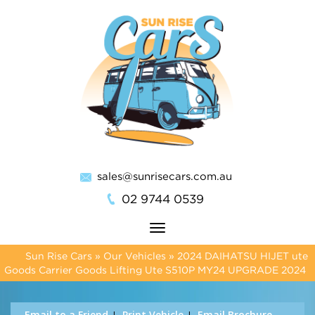
sales@sunrisecars.com.au
02 9744 0539
Toggle
navigation
Sun Rise Cars
»
Our Vehicles
»
2024 DAIHATSU HIJET ute
Goods Carrier Goods Lifting Ute S510P MY24 UPGRADE 2024
Email to a Friend
Print Vehicle
Email Brochure