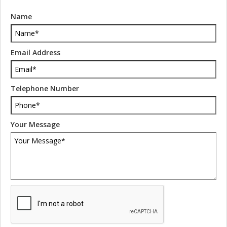
Name
Email Address
Telephone Number
Your Message