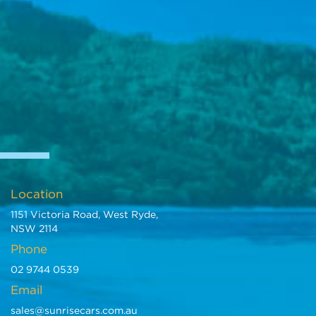
Location
1151 Victoria Road, West Ryde,
NSW 2114
Phone
02 9744 0539
Email
sales@sunrisecars.com.au