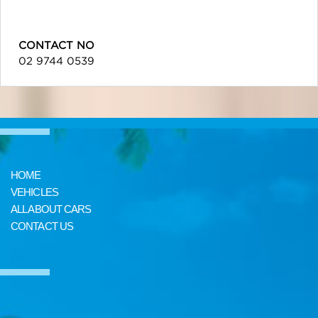
CONTACT NO
02 9744 0539
HOME
VEHICLES
ALL ABOUT CARS
CONTACT US