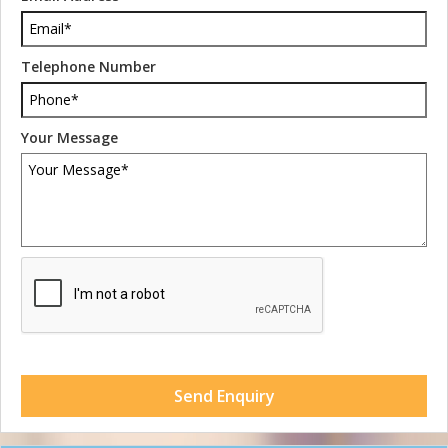
Telephone Number
Your Message
Send Enquiry