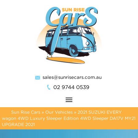
sales@sunrisecars.com.au
02 9744 0539
Toggle
navigation
Sun Rise Cars
»
Our Vehicles
»
2021 SUZUKI EVERY
wagon 4WD Luxury Sleeper Edition 4WD Sleeper DA17V MY21
UPGRADE 2021