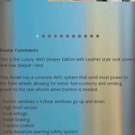
- Fold away rear seats
- Removeable big bed for two large humans
- Original log books
- Leather style Clazzio seat covers are hard wearing, water proof
and look good on the green exterior
This Every has been hand picked in Japan because of its
immaculate condition and uniqure colour scheme and interior
features.
Dealer Comments
Amazing 660cc fuel economy. Less than 3 litres per 100 kms is
great feature.
This is the Luxury 4WD Sleeper Edition with Leather style seat covers
Huge interior space for small car....!
and rear sleeper / bed.
Very fun and zippy to drive with highways speeds achieved amd
maintained easily.
Call SunRIse Cars for details:
This model has a constant 4WD system that send most power to
02 97440539
the front wheels allowing for better fuel economy and sending
power to the rear wheels when traction is needed.
- Electric windows x 4 (Rear windows go up and down
- High Roof version
- Dual airbags
- Radar braking
- Traction control
- Lane departure warning safety system