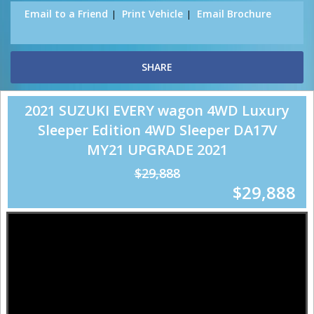
Email to a Friend
Print Vehicle
Email Brochure
SHARE
2021 SUZUKI EVERY wagon 4WD Luxury
Sleeper Edition 4WD Sleeper DA17V
MY21 UPGRADE 2021
$29,888
$29,888