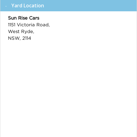
Yard Location
Sun Rise Cars
1151 Victoria Road,
West Ryde,
NSW, 2114