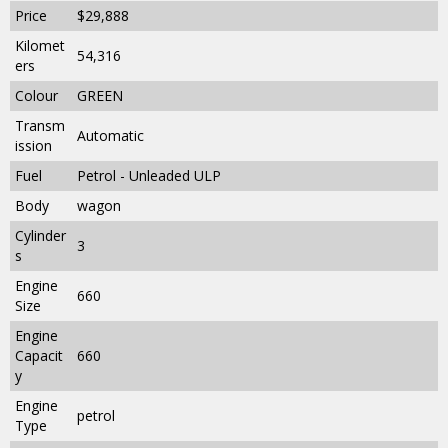
Price
$29,888
Kilomet
54,316
ers
Colour
GREEN
Transm
Automatic
ission
Fuel
Petrol - Unleaded ULP
Body
wagon
Cylinder
3
s
Engine
660
Size
Engine
Capacit
660
y
Engine
petrol
Type