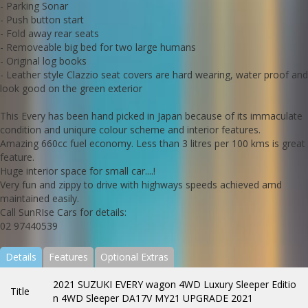
- Parking Sonar
- Push button start
- Fold away rear seats
- Removeable big bed for two large humans
- Original log books
- Leather style Clazzio seat covers are hard wearing, water proof and
look good on the green exterior
This Every has been hand picked in Japan because of its immaculate
condition and uniqure colour scheme and interior features.
Amazing 660cc fuel economy. Less than 3 litres per 100 kms is great
feature.
Huge interior space for small car....!
Very fun and zippy to drive with highways speeds achieved amd
maintained easily.
Call SunRIse Cars for details:
02 97440539
Details
Features
Optional Extras
2021 SUZUKI EVERY wagon 4WD Luxury Sleeper Editio
Title
n 4WD Sleeper DA17V MY21 UPGRADE 2021