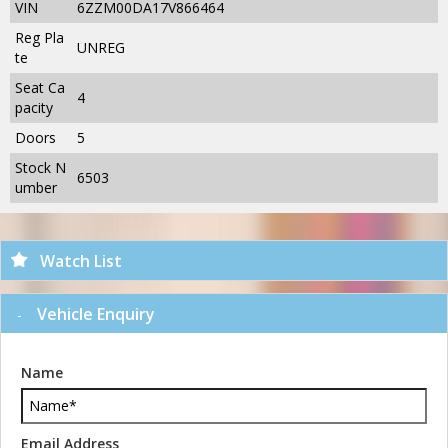
VIN
6ZZM00DA17V866464
Reg Pla
UNREG
te
Seat Ca
4
pacity
Doors
5
Stock N
6503
umber
Watch List
Vehicle Enquiry
Name
Email Address