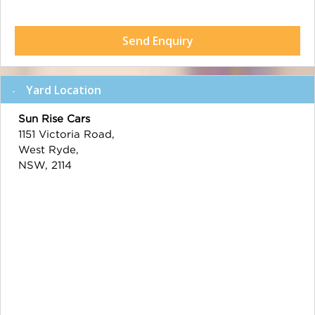
Send Enquiry
Yard Location
Sun Rise Cars
1151 Victoria Road,
West Ryde,
NSW, 2114