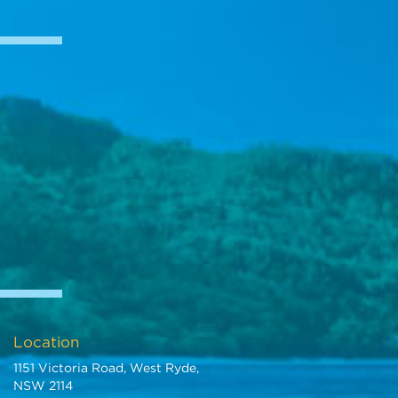
Location
1151 Victoria Road, West Ryde,
NSW 2114