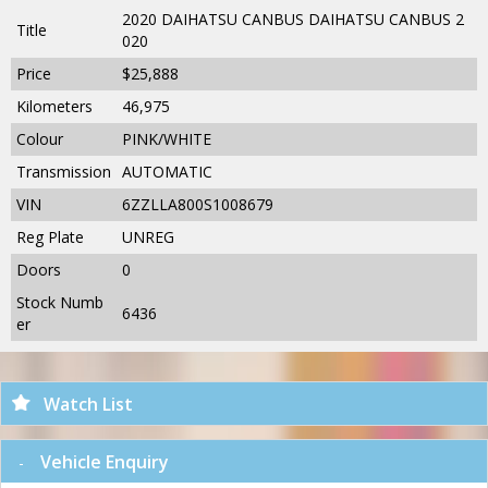
2020 DAIHATSU CANBUS DAIHATSU CANBUS 2
Title
020
Price
$25,888
Kilometers
46,975
Colour
PINK/WHITE
Transmission
AUTOMATIC
VIN
6ZZLLA800S1008679
Reg Plate
UNREG
Doors
0
Stock Numb
6436
er
Watch List
Vehicle Enquiry