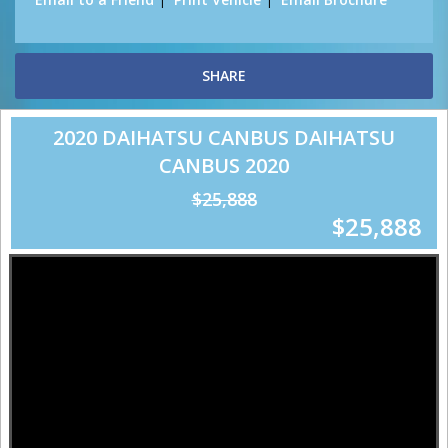
SHARE
2020 DAIHATSU CANBUS DAIHATSU
CANBUS 2020
$25,888
$25,888