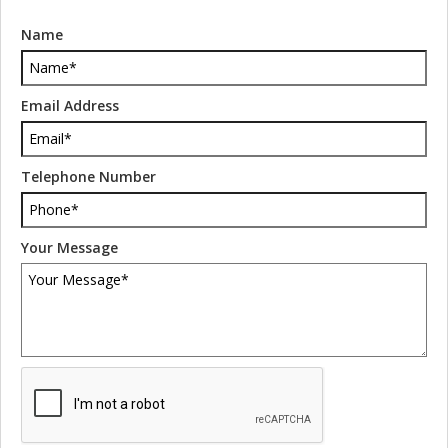
Name
Email Address
Telephone Number
Your Message