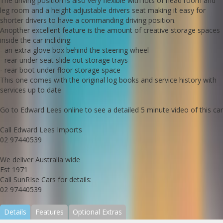
The driving position is also very flexible with lots of head room and
leg room and a height adjustable drivers seat making it easy for
shorter drivers to have a commanding driving position.
Anopther excellent feature is the amount of creative storage spaces
inside the car incliding:
- an extra glove box behind the steering wheel
- rear under seat slide out storage trays
- rear boot under floor storage space
This one comes with the original log books and service history with
services up to date
Go to Edward Lees online to see a detailed 5 minute video of this car
Call Edward Lees Imports
02 97440539
We deliver Australia wide
Est 1971
Call SunRIse Cars for details:
02 97440539
Details
Features
Optional Extras