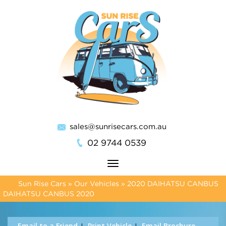
sales@sunrisecars.com.au
02 9744 0539
Toggle
navigation
Sun Rise Cars
»
Our Vehicles
»
2020 DAIHATSU CANBUS
DAIHATSU CANBUS 2020
Email to a Friend
Print Vehicle
Email Brochure