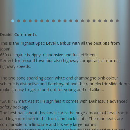
shorter drivers to have a commanding driving position.
Anopther excellent feature is the amount of creative storage
spaces inside the car incliding:
- an extra glove box behind the steering wheel
- rear under seat slide out storage trays
- rear boot under floor storage space
This one comes with the original log books and service history with
Dealer Comments
services up to date
This is the Highest Spec Level Canbus with all the best bits from
Go to Edward Lees online to see a detailed 5 minute video of this
Japan.
car
660 cc engine is zippy, responsive and fuel efficient.
Call Edward Lees Imports
Perfect for around town but also highway competant at normal
02 97440539
highway speeds.
We deliver Australia wide
The two tone sparkling pearl white and champagne pink colour
Est 1971
scheme is distinctive and flamboyant and the rear electric slide doors
Call SunRIse Cars for details:
02 97440539
make it easy to get in and out for young and old alike....
"SA III" (Smart Assist III) signifies it comes with Daihatsu's advanced
safety package.
The best part about this small car is the huge amount of head room
and leg room both in the front and back seats. The rear seats are
comparable to a limosine and fits very large humns.