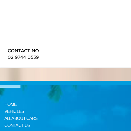
CONTACT NO
02 9744 0539
HOME
VEHICLES
ALL ABOUT CARS
CONTACT US