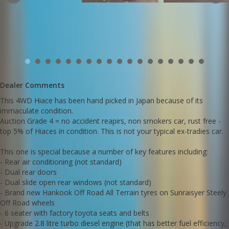
engine)
- 6 speed automatic gearbox for smoother more efficient shifting
- Traction control
- Radar braking safety feature
- Lane departure safety featute
- Dual airbags
- Front 110 volt power point (plug in a fridge or electrical
accessories)
- Ideal for a camper fitout or as a dual purpose work / leisure
Dealer Comments
machine.
This 4WD Hiace has been hand picked in Japan because of its
These 4WD Hiaces have phenomenal Off-Road performance -
immaculate condition.
check out these cut and paste links below to see similar Hiaces in
Auction Grade 4 = no accident reapirs, non smokers car, rust free -
action one a sand dune, crossing a river and navigating a serious
muddy rutted 4WD track.
top 5% of Hiaces in condition. This is not your typical ex-tradies car.
This one is special because a number of key features including:
https://m.youtube.com/watch?
- Rear air conditioning (not standard)
si=23_nMgLFYIDkPNUJ&v=ZEhJtrgdVTE&feature=youtu.be
- Dual rear doors
- Dual slide open rear windows (not standard)
https://youtu.be/HqB15J7PkP8
- Brand new Hankook Off Road All Terrain tyres on Sunraisyer Steely
Off Road wheels
https://youtu.be/O7-yQMZGtrk
- 6 seater with factory toyota seats and belts
- Upgrade 2.8 litre turbo diesel engine (that has better fuel efficiency,
We deliver Australia wide - call us for an interstate transport quote