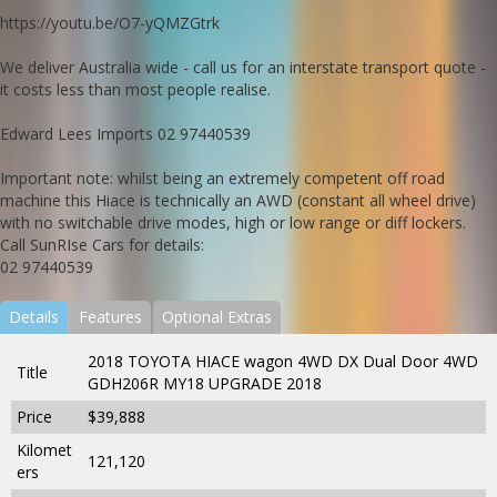
https://youtu.be/O7-yQMZGtrk
We deliver Australia wide - call us for an interstate transport quote -
it costs less than most people realise.
Edward Lees Imports 02 97440539
Important note: whilst being an extremely competent off road
machine this Hiace is technically an AWD (constant all wheel drive)
with no switchable drive modes, high or low range or diff lockers.
Call SunRIse Cars for details:
02 97440539
Details
Features
Optional Extras
2018 TOYOTA HIACE wagon 4WD DX Dual Door 4WD
Title
GDH206R MY18 UPGRADE 2018
Price
$39,888
Kilomet
121,120
ers