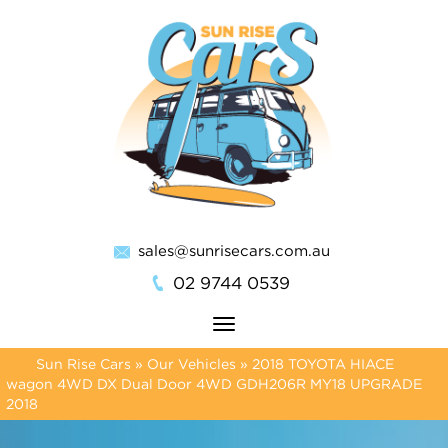
sales@sunrisecars.com.au
02 9744 0539
Toggle
navigation
Sun Rise Cars
»
Our Vehicles
»
2018 TOYOTA HIACE
wagon 4WD DX Dual Door 4WD GDH206R MY18 UPGRADE
2018