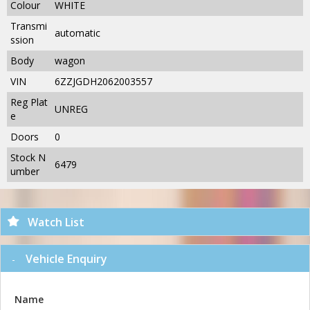
Colour
WHITE
Transmi
automatic
ssion
Body
wagon
VIN
6ZZJGDH2062003557
Reg Plat
UNREG
e
Doors
0
Stock N
6479
umber
Watch List
Vehicle Enquiry
Name