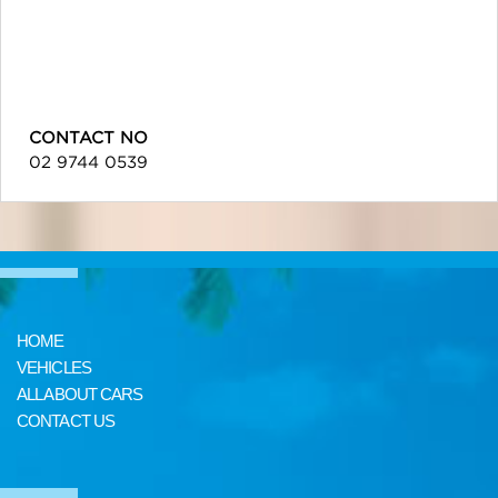
CONTACT NO
02 9744 0539
HOME
VEHICLES
ALL ABOUT CARS
CONTACT US