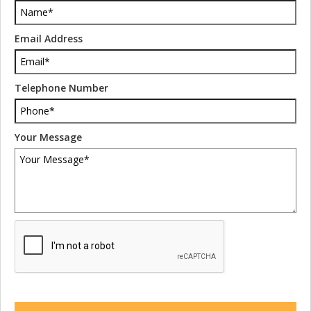
Email Address
Telephone Number
Your Message