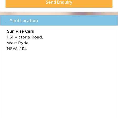
Send Enquiry
Yard Location
Sun Rise Cars
1151 Victoria Road,
West Ryde,
NSW, 2114