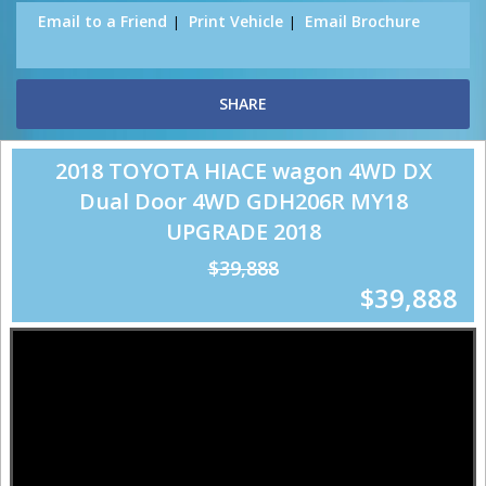
Email to a Friend
Print Vehicle
Email Brochure
SHARE
2018 TOYOTA HIACE wagon 4WD DX
Dual Door 4WD GDH206R MY18
UPGRADE 2018
$39,888
$39,888