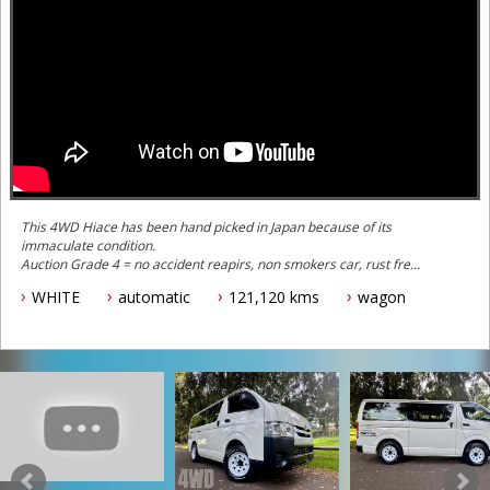
This 4WD Hiace has been hand picked in Japan because of its
immaculate condition.
Auction Grade 4 = no accident reapirs, non smokers car, rust free -
top 5% of Hiaces in condition. This is not your typical ex-tradies
WHITE
automatic
121,120 kms
wagon
car.
This one is special because a number of key features including:
- Rear air conditioning (not standard)
- Dual rear doors
- Dual slide open rear windows (not standard)
- Brand new Hankook Off Road All Terrain tyres on Sunraisyer
Steely Off Road wheels
- 6 seater with factory toyota seats and belts
- Upgrade 2.8 litre turbo diesel engine (that has better fuel
efficiency, more power and more torque than the earlier 3.0 litre