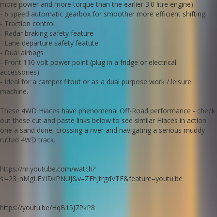
more power and more torque than the earlier 3.0 litre engine)
- it costs less than most people realise.
- 6 speed automatic gearbox for smoother more efficient shifting
Edward Lees Imports 02 97440539
- Traction control
- Radar braking safety feature
Important note: whilst being an extremely competent off road
- Lane departure safety featute
machine this Hiace is technically an AWD (constant all wheel drive)
- Dual airbags
with no switchable drive modes, high or low range or diff lockers.
- Front 110 volt power point (plug in a fridge or electrical
Call SunRIse Cars for details:
02 97440539
accessories)
- Ideal for a camper fitout or as a dual purpose work / leisure
machine.
These 4WD Hiaces have phenomenal Off-Road performance - check
out these cut and paste links below to see similar Hiaces in action
one a sand dune, crossing a river and navigating a serious muddy
rutted 4WD track.
https://m.youtube.com/watch?
si=23_nMgLFYIDkPNUJ&v=ZEhJtrgdVTE&feature=youtu.be
https://youtu.be/HqB15J7PkP8