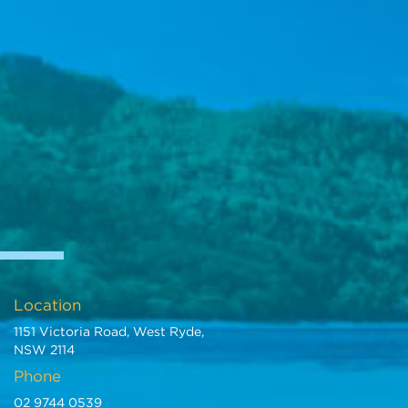
Location
1151 Victoria Road, West Ryde,
NSW 2114
Phone
02 9744 0539