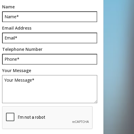
Name
Email Address
Telephone Number
Your Message