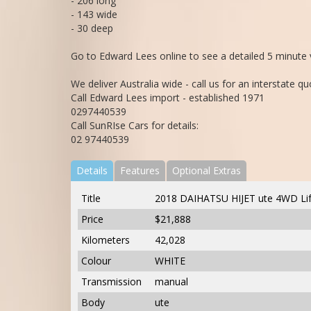
- 206 long
- 143 wide
- 30 deep
Go to Edward Lees online to see a detailed 5 minute v
We deliver Australia wide - call us for an interstate qu
Call Edward Lees import - established 1971
0297440539
Call SunRIse Cars for details:
02 97440539
Details
Features
Optional Extras
Title
2018 DAIHATSU HIJET ute 4WD Lif
Price
$21,888
Kilometers
42,028
Colour
WHITE
Transmission
manual
Body
ute