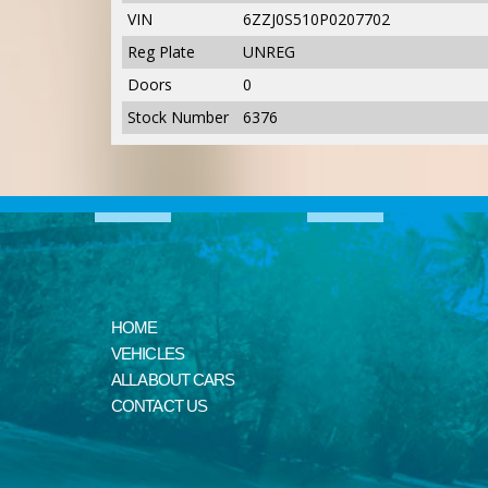
VIN
6ZZJ0S510P0207702
Reg Plate
UNREG
Doors
0
Stock Number
6376
HOME
VEHICLES
ALL ABOUT CARS
CONTACT US