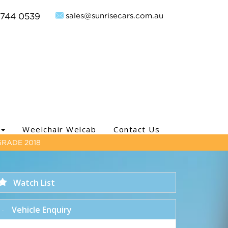
sales@sunrisecars.com.au
9744 0539
Weelchair Welcab
Contact Us
PGRADE 2018
Watch List
Vehicle Enquiry