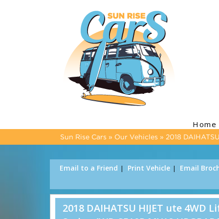
Home
Sun Rise Cars
»
Our Vehicles
»
2018 DAIHATSU 
Email to a Friend
Print Vehicle
Email Broc
2018 DAIHATSU HIJET ute 4WD Lift