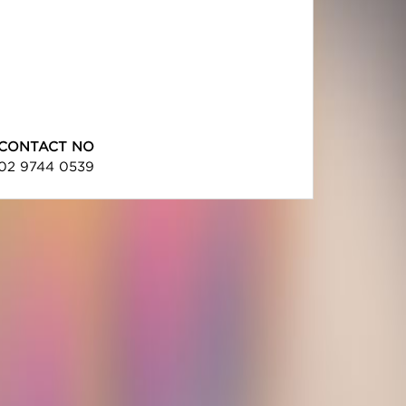
CONTACT NO
02 9744 0539