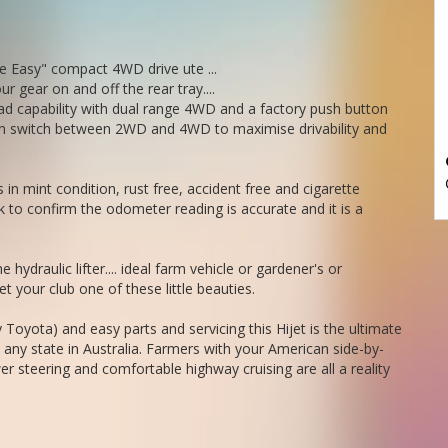
ife Easy" compact 4WD drive ute ...
ur gear on and off the rear tray....
o of this car.
ad capability with dual range 4WD and a factory push button
We deliver Australia wide - call us for an interstate quote - it costs less than most people realise.
utton switch between 2WD and 4WD to maximise drivability and
in mint condition, rust free, accident free and cigarette
 to confirm the odometer reading is accurate and it is a
e hydraulic lifter.... ideal farm vehicle or gardener's or
 your club one of these little beauties.
 Toyota) and easy parts and servicing this Hijet is the ultimate
n any state in Australia. Farmers with your American side-by-
r steering and comfortable highway cruising are all a reality