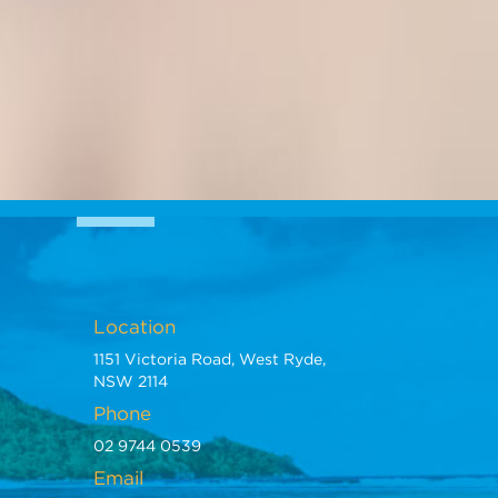
Location
1151 Victoria Road, West Ryde,
NSW 2114
Phone
02 9744 0539
Email