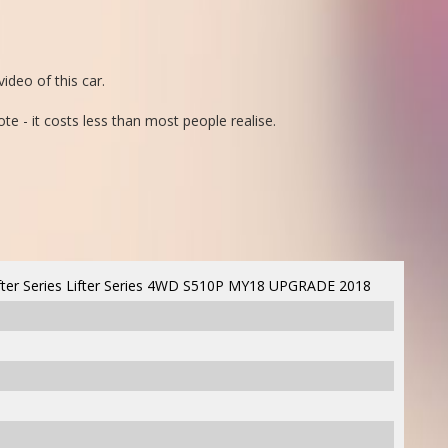
ideo of this car.
ote - it costs less than most people realise.
ter Series Lifter Series 4WD S510P MY18 UPGRADE 2018