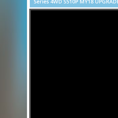
Series 4WD S510P MY18 UPGRADE