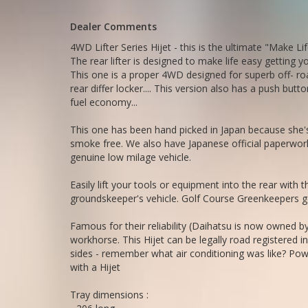
Tray dimensions :
- 206 long
Dealer Comments
- 143 wide
- 30 deep
4WD Lifter Series Hijet - this is the ultimate "Make L
The rear lifter is designed to make life easy getting yo
Go to Edward Lees online to see a detailed 5 minute vide
This one is a proper 4WD designed for superb off- ro
rear differ locker.... This version also has a push b
Call Edward Lees import - established 1971
fuel economy...
0297440539
Call SunRIse Cars for details:
This one has been hand picked in Japan because she's 
02 97440539
smoke free. We also have Japanese official paperwork
genuine low milage vehicle.
Easily lift your tools or equipment into the rear with th
groundskeeper's vehicle. Golf Course Greenkeepers get
Famous for their reliability (Daihatsu is now owned by
workhorse. This Hijet can be legally road registered i
sides - remember what air conditioning was like? Powe
with a Hijet
Tray dimensions :