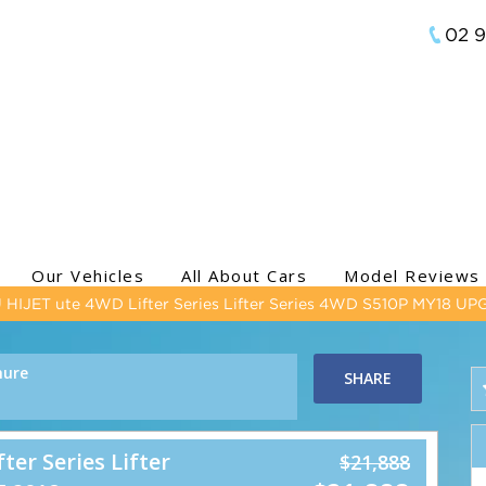
02 
Our Vehicles
All About Cars
Model Reviews
HIJET ute 4WD Lifter Series Lifter Series 4WD S510P MY18 U
hure
SHARE
er Series Lifter
$21,888