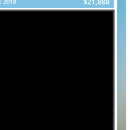
$21,888
 2018