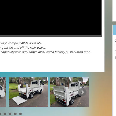
te "Make Life Easy" compact 4WD drive ute ...
 gear on and off the rear tray....
 capability with dual range 4WD and a factory push button rear
witch between 2WD and 4WD to maximise drivability and fuel
 mint condition, rust free, accident free and cigarette smoke
rm the odometer reading is accurate and it is a genuine low
hydraulic lifter.... ideal farm vehicle or gardener's or
our club one of these little beauties.
oyota) and easy parts and servicing this Hijet is the ultimate
any state in Australia. Farmers with your American side-by-sides -
 and comfortable highway cruising are all a reality with a Hijet