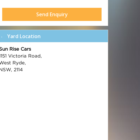
Send Enquiry
Yard Location
Sun Rise Cars
1151 Victoria Road,
West Ryde,
NSW, 2114