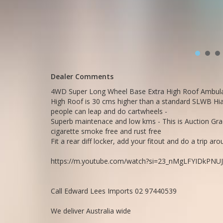
https://youtu.be/HqB15J7PkP8
https://youtu.be/O7-yQMZGtrk
Call SunRIse Cars for details:
02 97440539
Dealer Comments
4WD Super Long Wheel Base Extra High Roof Ambulan
High Roof is 30 cms higher than a standard SLWB Hiac
people can leap and do cartwheels -
Superb maintenace and low kms - This is Auction Grade
cigarette smoke free and rust free
Fit a rear diff locker, add your fitout and do a trip a
https://m.youtube.com/watch?si=23_nMgLFYIDkPNUJ
Call Edward Lees Imports 02 97440539
We deliver Australia wide