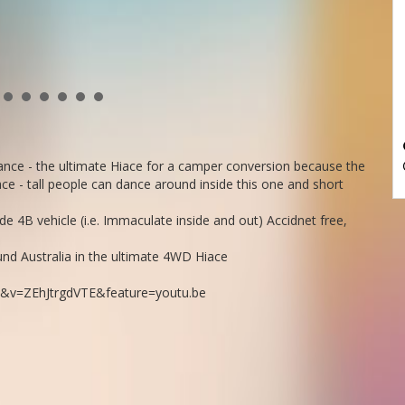
ce - the ultimate Hiace for a camper conversion because the
e - tall people can dance around inside this one and short
 4B vehicle (i.e. Immaculate inside and out) Accidnet free,
round Australia in the ultimate 4WD Hiace
&v=ZEhJtrgdVTE&feature=youtu.be