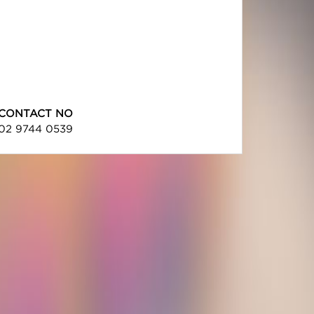
CONTACT NO
02 9744 0539