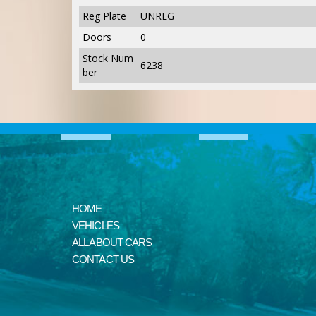
Reg Plate
UNREG
Doors
0
Stock Num
6238
ber
HOME
VEHICLES
ALL ABOUT CARS
CONTACT US