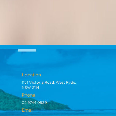
Location
1151 Victoria Road, West Ryde,
NSW 2114
Phone
02 9744 0539
Email