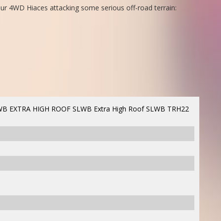
ur 4WD Hiaces attacking some serious off-road terrain:
B EXTRA HIGH ROOF SLWB Extra High Roof SLWB TRH22