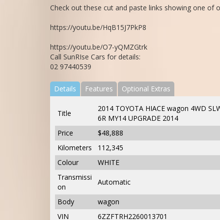
Check out these cut and paste links showing one of o
https://youtu.be/HqB15J7PkP8
https://youtu.be/O7-yQMZGtrk
Call SunRIse Cars for details:
02 97440539
Details
Features
Optional Extras
2014 TOYOTA HIACE wagon 4WD SLW
Title
6R MY14 UPGRADE 2014
Price
$48,888
Kilometers
112,345
Colour
WHITE
Transmissi
Automatic
on
Body
wagon
VIN
6ZZFTRH2260013701