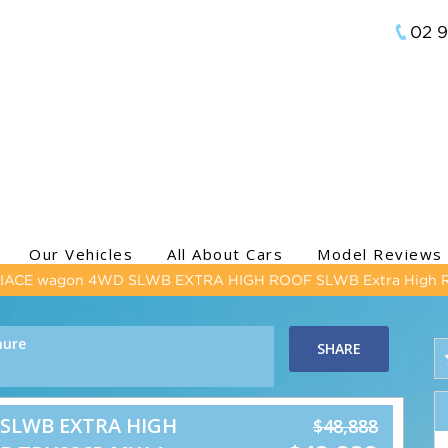
02 
Our Vehicles
All About Cars
Model Reviews
HIACE wagon 4WD SLWB EXTRA HIGH ROOF SLWB Extra High 
hure
SHARE
 SLWB EXTRA HIGH
$48,888