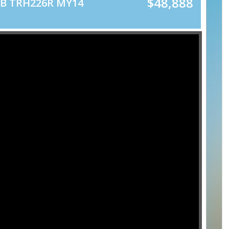
$48,888
WB TRH226R MY14