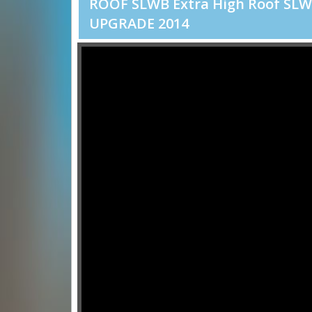
ROOF SLWB Extra High Roof SL
UPGRADE 2014