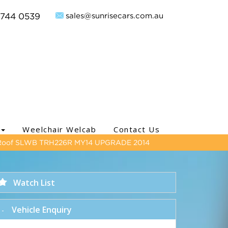
sales@sunrisecars.com.au
9744 0539
Weelchair Welcab
Contact Us
Roof SLWB TRH226R MY14 UPGRADE 2014
Watch List
Vehicle Enquiry