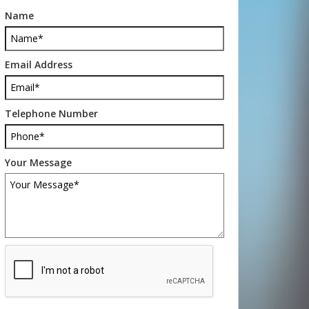
Name
Email Address
Telephone Number
Your Message