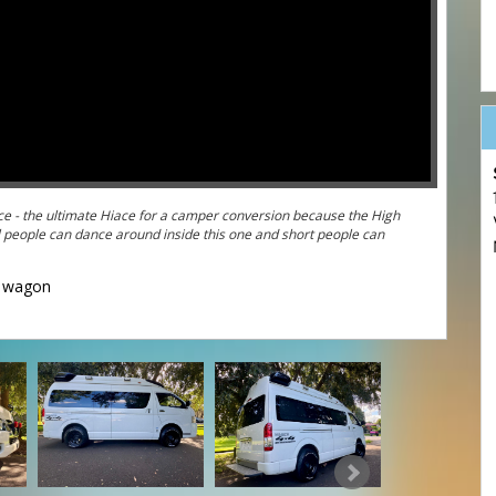
 High
wagon
und Australia in the ultimate 4WD Hiace
=ZEhJtrgdVTE&feature=youtu.be
 4WD Hiaces attacking some serious off-road terrain: