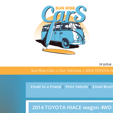
Home
Sun Rise Cars
»
Our Vehicles
»
2014 TOYOTA 
Email to a Friend
Print Vehicle
Email Broc
2014 TOYOTA HIACE wagon 4WD