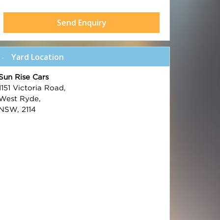
Send Enquiry
Yard Location
Sun Rise Cars
1151 Victoria Road,
West Ryde,
NSW, 2114