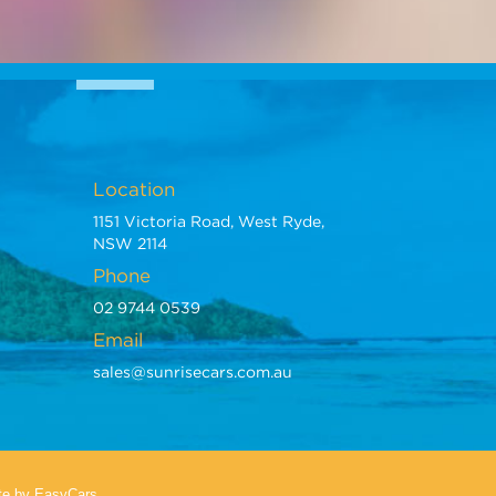
Location
1151 Victoria Road, West Ryde,
NSW 2114
Phone
02 9744 0539
Email
sales@sunrisecars.com.au
te
by EasyCars