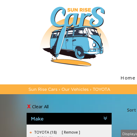
Home
Sun Rise Cars
›
Our Vehicles
›
TOYOTA
Clear All
Sort
Make
TOYOTA (18)
Remove
Displayi