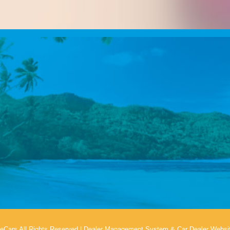
eCars All Rights Reserved
|
Dealer Management System
&
Car Dealer Websi