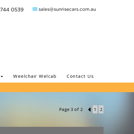
sales@sunrisecars.com.au
9744 0539
Weelchair Welcab
Contact Us
Page 3 of 2
2
1
2