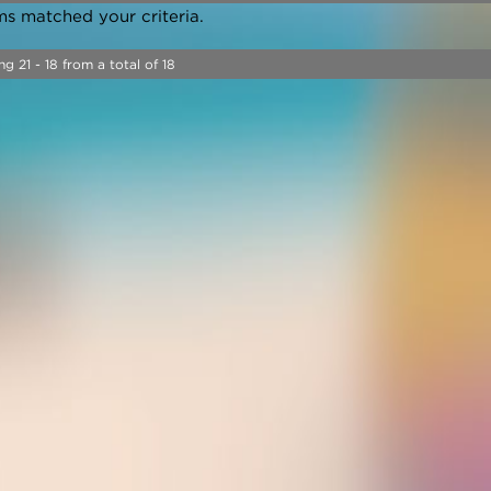
ms matched your criteria.
ng 21 - 18 from a total of 18