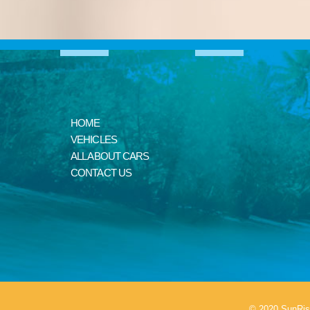
HOME
VEHICLES
ALL ABOUT CARS
CONTACT US
© 2020 SunRis