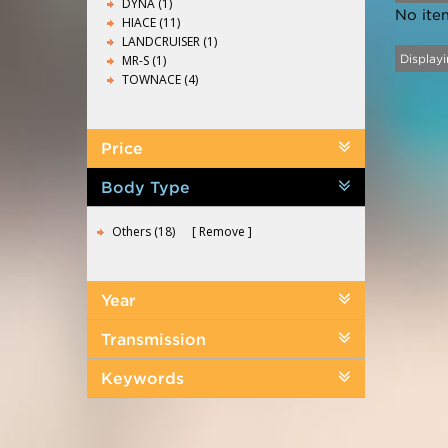
DYNA (1)
No ite
HIACE (11)
LANDCRUISER (1)
MR-S (1)
Displayi
TOWNACE (4)
Price
Body Type
Others (18)
Remove
Year
Transmission
Keywords