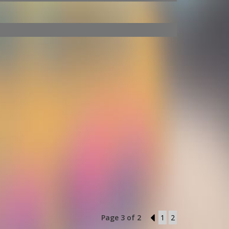
Page 3 of 2
2
1
2