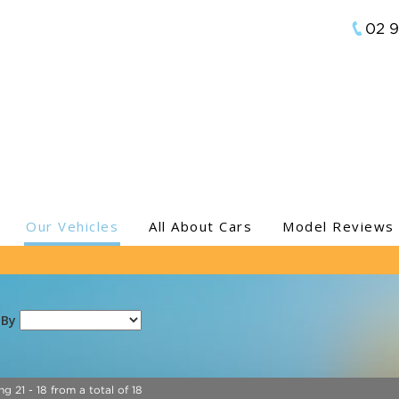
02 
Our Vehicles
All About Cars
Model Reviews
 By
ng 21 - 18 from a total of 18