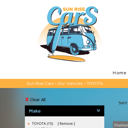
Home
Sun Rise Cars
›
Our Vehicles
›
TOYOTA
Clear All
Sort
Make
TOYOTA (15)
Remove
Displayi