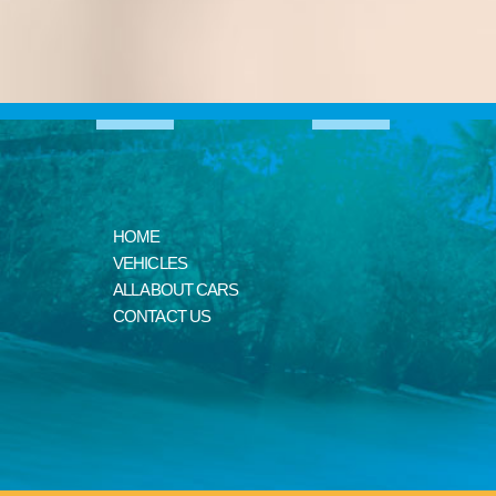
HOME
VEHICLES
ALL ABOUT CARS
CONTACT US