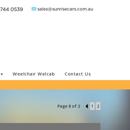
sales@sunrisecars.com.au
9744 0539
Weelchair Welcab
Contact Us
Page 8 of 2
7
1
2