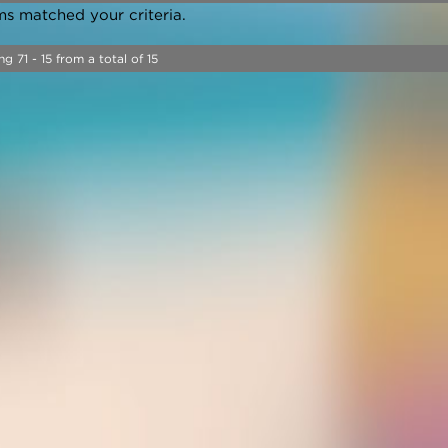
ms matched your criteria.
ng 71 - 15 from a total of 15