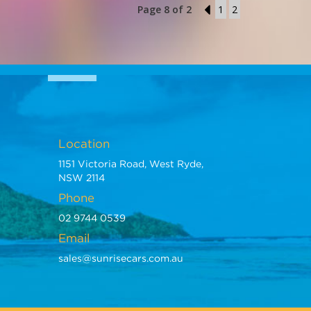
Page 8 of 2
7
1
2
Location
1151 Victoria Road, West Ryde,
NSW 2114
Phone
02 9744 0539
Email
sales@sunrisecars.com.au