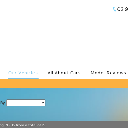
02 
Our Vehicles
All About Cars
Model Reviews
 By
ng 71 - 15 from a total of 15