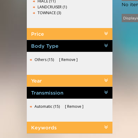
HIACE (11)
No ite
LANDCRUISER (1)
TOWNACE (3)
Displayi
Price
Body Type
Others (15)
Remove
Year
Transmission
Automatic (15)
Remove
Keywords