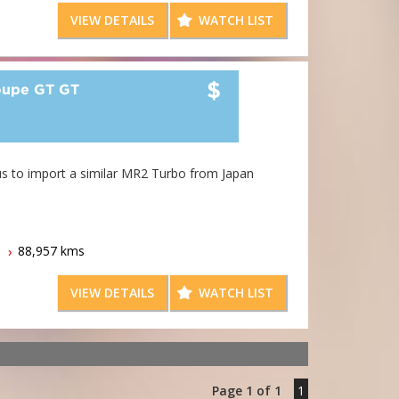
rt quite - it costs less than most people realise.
VIEW DETAILS
WATCH LIST
$
upe GT GT
aken - but wait - call us to import a similar MR2 Turbo from Japan
ard Lees Imports
88,957 kms
VIEW DETAILS
WATCH LIST
Page 1 of 1
1