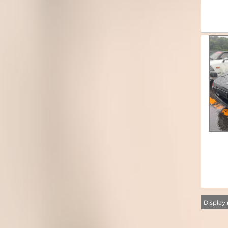
Displayi