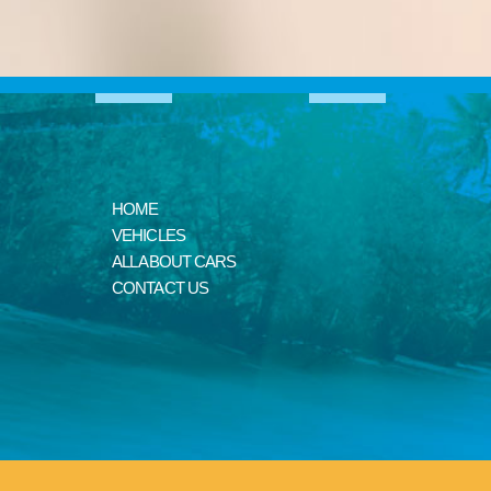
HOME
VEHICLES
ALL ABOUT CARS
CONTACT US