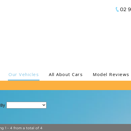
02 
Our Vehicles
All About Cars
Model Reviews
 By
ng 1 - 4 from a total of 4