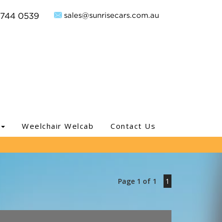
sales@sunrisecars.com.au
9744 0539
Weelchair Welcab
Contact Us
Page 1 of 1
1