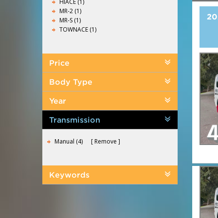
HIACE (1)
MR-2 (1)
20
MR-S (1)
TOWNACE (1)
Price
Body Type
Year
Transmission
Manual (4)
Remove
Keywords