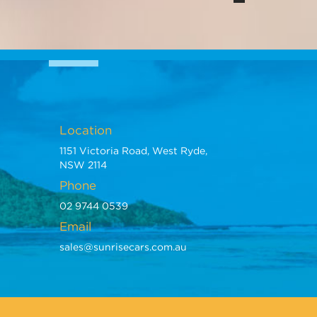
Location
1151 Victoria Road, West Ryde,
NSW 2114
Phone
02 9744 0539
Email
sales@sunrisecars.com.au