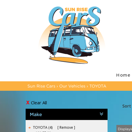
Home
Sun Rise Cars
›
Our Vehicles
›
TOYOTA
Clear All
Sort
Make
TOYOTA (4)
Remove
Displayi