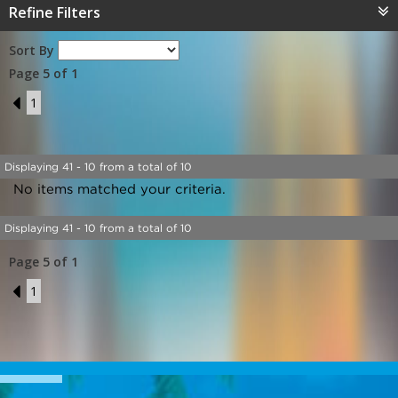
Refine Filters
Sort By
Page 5 of 1
4
1
Displaying 41 - 10 from a total of 10
No items matched your criteria.
Displaying 41 - 10 from a total of 10
Page 5 of 1
4
1