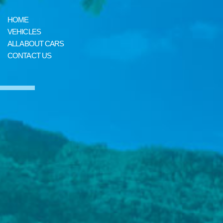
HOME
VEHICLES
ALL ABOUT CARS
CONTACT US