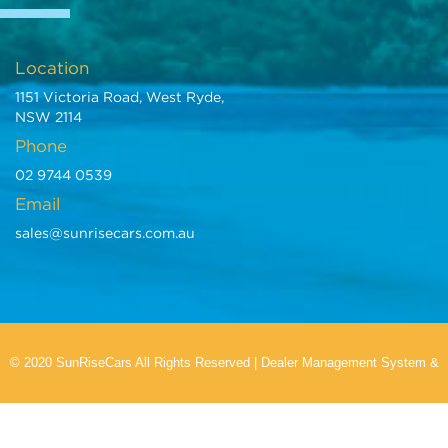
Location
1151 Victoria Road, West Ryde,
NSW 2114
Phone
02 9744 0539
Email
sales@sunrisecars.com.au
© 2020 SunRiseCars All Rights Reserved
|
Dealer Management System
&
Car Dealer Website
by EasyCars