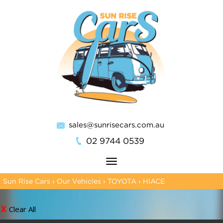
sales@sunrisecars.com.au
02 9744 0539
Toggle
navigation
Sun Rise Cars
›
Our Vehicles
›
TOYOTA
›
HIACE
Clear All