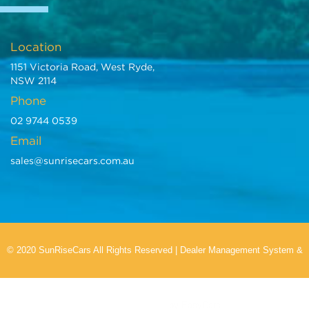
Location
1151 Victoria Road, West Ryde,
NSW 2114
Phone
02 9744 0539
Email
sales@sunrisecars.com.au
© 2020 SunRiseCars All Rights Reserved
|
Dealer Management System
&
Car Dealer Website
by EasyCars