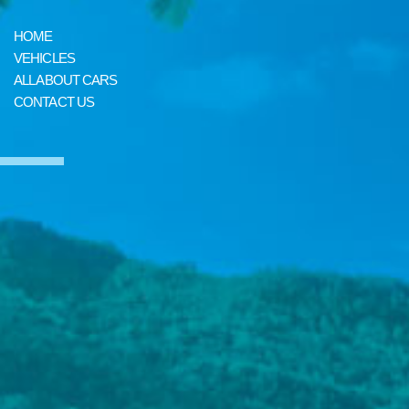
HOME
VEHICLES
ALL ABOUT CARS
CONTACT US