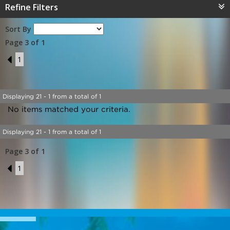
Refine Filters
Sort By
Page 3 of 1
2
1
Displaying 21 - 1 from a total of 1
No items matched your criteria.
Displaying 21 - 1 from a total of 1
Page 3 of 1
2
1