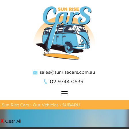
sales@sunrisecars.com.au
02 9744 0539
Toggle
navigation
Sun Rise Cars
›
Our Vehicles
›
SUBARU
Clear All