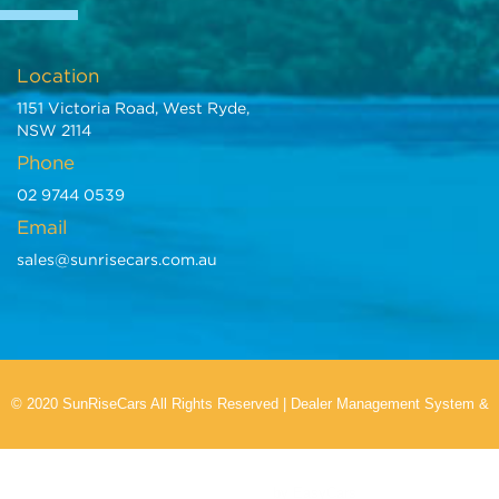
Location
1151 Victoria Road, West Ryde,
NSW 2114
Phone
02 9744 0539
Email
sales@sunrisecars.com.au
© 2020 SunRiseCars All Rights Reserved
|
Dealer Management System
&
Car Dealer Website
by EasyCars