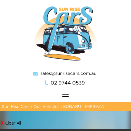
sales@sunrisecars.com.au
02 9744 0539
Toggle
navigation
Sun Rise Cars
›
Our Vehicles
›
SUBARU
›
IMPREZA
Clear All