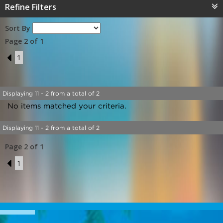
Refine Filters
Sort By
Page 2 of 1
1
1
Displaying 11 - 2 from a total of 2
No items matched your criteria.
Displaying 11 - 2 from a total of 2
Page 2 of 1
1
1