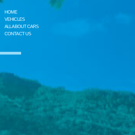
HOME
VEHICLES
ALL ABOUT CARS
CONTACT US