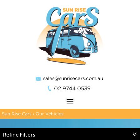
sales@sunrisecars.com.au
02 9744 0539
Toggle
navigation
Sun Rise Cars
›
Our Vehicles
Refine Filters