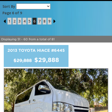
Sort By
Page 6 of 9
5
1
2
3
4
5
6
7
8
9
7
Displaying 51 - 60 from a total of 81
2013 TOYOTA HIACE
#6445
$29,888
$29,888