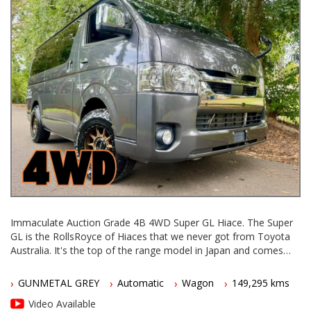
Immaculate Auction Grade 4B 4WD Super GL Hiace. The Super
GL is the RollsRoyce of Hiaces that we never got from Toyota
Australia. It's the top of the range model in Japan and comes
with a huge list of luxury standard features that were never
available on Aussie Hiaces.
GUNMETAL GREY
Automatic
Wagon
149,295 kms
In Japan they still make and sell brand new 20 Series Hiaces -
Video Available
this one is a 2021 model in excellent condition.