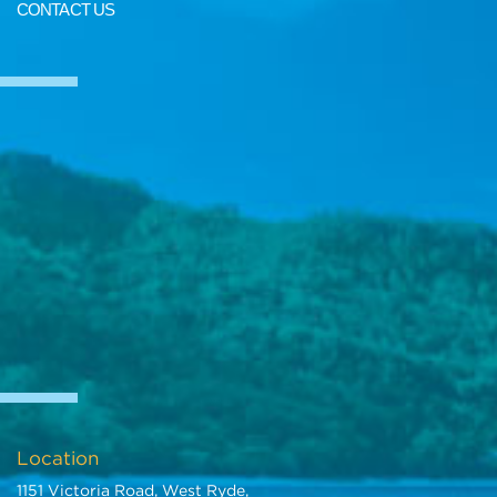
CONTACT US
https://m.youtube.com/watch?
si=23_nMgLFYIDkPNUJ&v=ZEhJtrgdVTE&feature=youtu.be
We deliver Australia wide
Call us for an interstate transport quote - it costs less than most
people realise
Call SunRIse Cars for details:
02 97440539
Location
1151 Victoria Road, West Ryde,