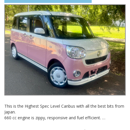
02 97440539
This is the Highest Spec Level Canbus with all the best bits from
Japan.
660 cc engine is zippy, responsive and fuel efficient.
Perfect for around town but also highway competant at normal
highway speeds.