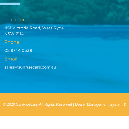
Location
1151 Victoria Road, West Ryde,
NSW 2114
Phone
02 9744 0539
Email
sales@sunrisecars.com.au
© 2020 SunRiseCars All Rights Reserved
|
Dealer Management System
&
Car Dealer Website
by EasyCars