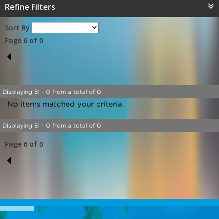
Refine Filters
Sort By
Page 6 of 0
5
Displaying 51 - 0 from a total of 0
No items matched your criteria.
Displaying 51 - 0 from a total of 0
Page 6 of 0
5