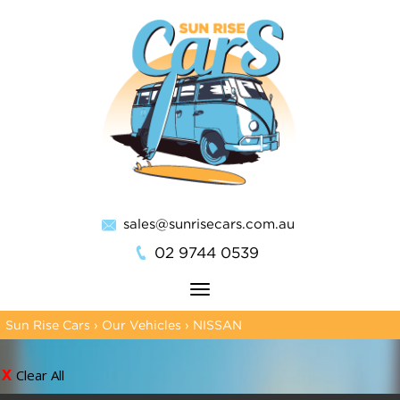
sales@sunrisecars.com.au
02 9744 0539
Toggle
navigation
Sun Rise Cars
›
Our Vehicles
›
NISSAN
Clear All