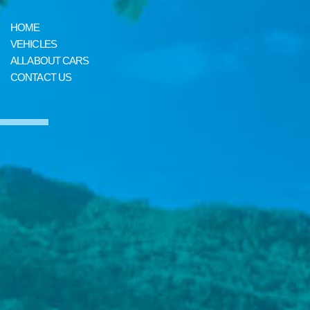
HOME
VEHICLES
ALL ABOUT CARS
CONTACT US