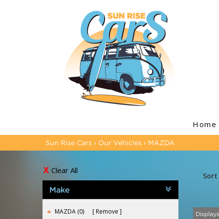
Home
Sun Rise Cars
›
Our Vehicles
›
MAZDA
Clear All
Sort
Make
MAZDA (0)
Remove
Displayi