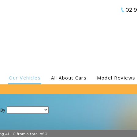
02 
Our Vehicles
All About Cars
Model Reviews
 By
ng 41 - 0 from a total of 0