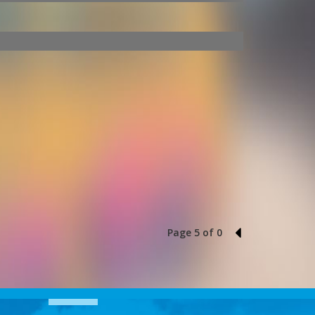
Page 5 of 0
4