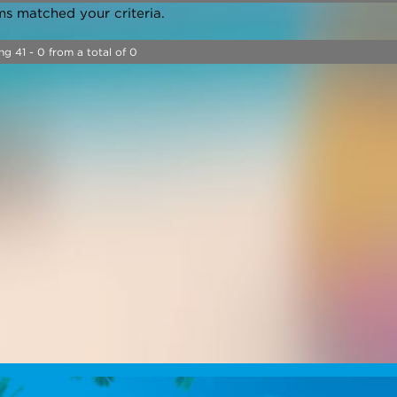
ms matched your criteria.
ng 41 - 0 from a total of 0