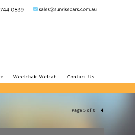
sales@sunrisecars.com.au
9744 0539
Weelchair Welcab
Contact Us
Page 5 of 0
4