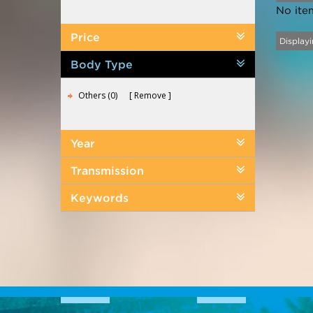
No ite
Price
Displayi
Body Type
Others (0)
Remove
Year
Transmission
Keywords