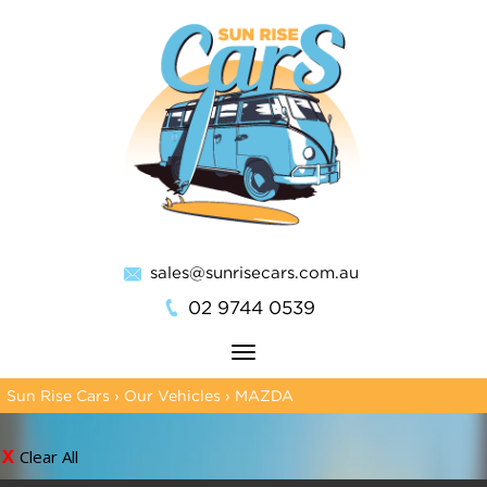
sales@sunrisecars.com.au
02 9744 0539
Toggle
navigation
Sun Rise Cars
›
Our Vehicles
›
MAZDA
Clear All