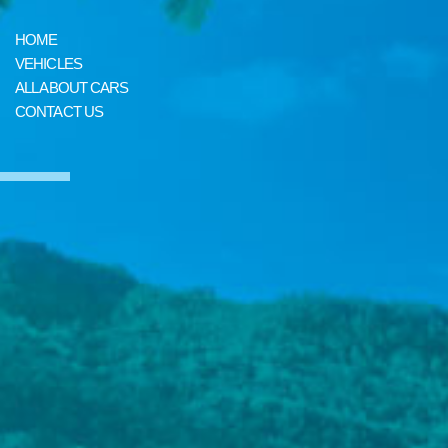
HOME
VEHICLES
ALL ABOUT CARS
CONTACT US