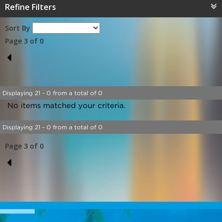
Refine Filters
Sort By
Page 3 of 0
2
Displaying 21 - 0 from a total of 0
No items matched your criteria.
Displaying 21 - 0 from a total of 0
Page 3 of 0
2