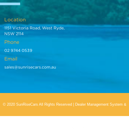
Location
1151 Victoria Road, West Ryde,
NSW 2114
Phone
02 9744 0539
Email
sales@sunrisecars.com.au
© 2020 SunRiseCars All Rights Reserved
|
Dealer Management System
&
Car Dealer Website
by EasyCars