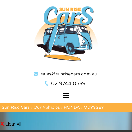
sales@sunrisecars.com.au
02 9744 0539
Toggle
navigation
Sun Rise Cars
›
Our Vehicles
›
HONDA
›
ODYSSEY
Clear All