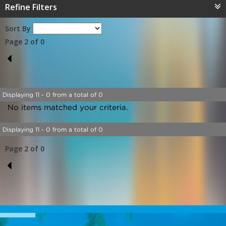
Refine Filters
Sort By
Page 2 of 0
1
Displaying 11 - 0 from a total of 0
No items matched your criteria.
Displaying 11 - 0 from a total of 0
Page 2 of 0
1