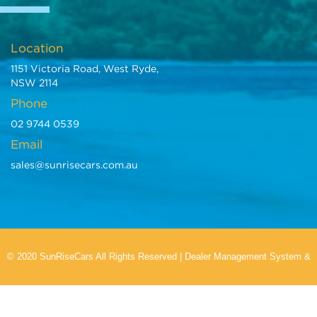
Location
1151 Victoria Road, West Ryde,
NSW 2114
Phone
02 9744 0539
Email
sales@sunrisecars.com.au
© 2020 SunRiseCars All Rights Reserved
|
Dealer Management System
&
Car Dealer Website
by EasyCars