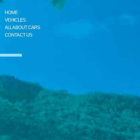
HOME
VEHICLES
ALL ABOUT CARS
CONTACT US