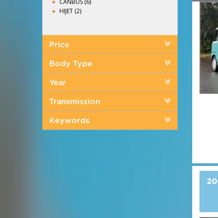
CANBUS (6)
HIJET (2)
Price
Body Type
Year
Transmission
Keywords
20