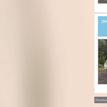
20
Displayi