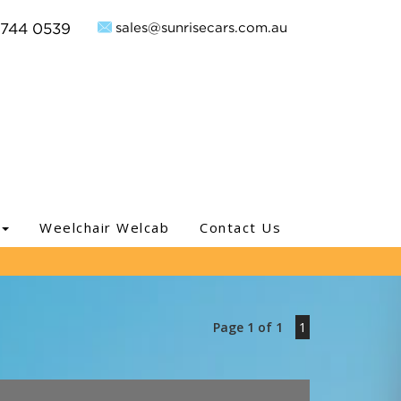
sales@sunrisecars.com.au
9744 0539
Weelchair Welcab
Contact Us
Page 1 of 1
1