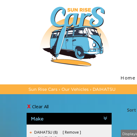
Home
Sun Rise Cars
›
Our Vehicles
›
DAIHATSU
Clear All
Sort
Make
DAIHATSU (8)
Remove
Displayi