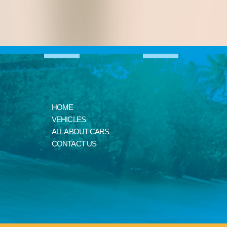
HOME
VEHICLES
ALL ABOUT CARS
CONTACT US