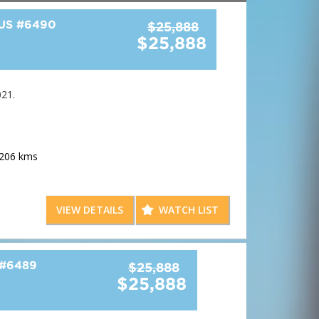
BUS
#6490
$25,888
$25,888
21.
,206 kms
e adults including massive headroom and legroom
VIEW DETAILS
WATCH LIST
odern colour scheme
amera
#6489
$25,888
$25,888
storage space