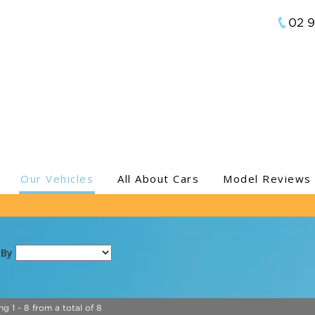
02 
Our Vehicles
All About Cars
Model Reviews
 By
ng 1 - 8 from a total of 8