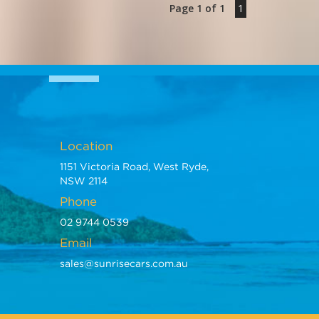
Page 1 of 1
1
s import - established 1971
Location
1151 Victoria Road, West Ryde,
NSW 2114
Phone
02 9744 0539
Email
sales@sunrisecars.com.au