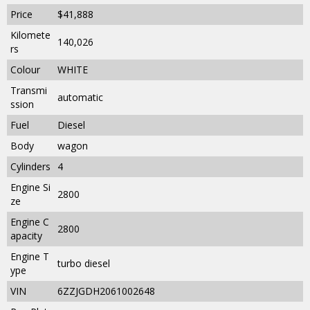
Price
$41,888
Kilomete
140,026
rs
Colour
WHITE
Transmi
automatic
ssion
Fuel
Diesel
Body
wagon
Cylinders
4
Engine Si
2800
ze
Engine C
2800
apacity
Engine T
turbo diesel
ype
VIN
6ZZJGDH2061002648