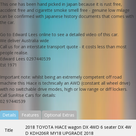
This one has been hand picked in Japan because it is rust free,
accident free and cigarette smoke smell free - genuine low milage
can be confirmed with Japanese history documents that comes with
the car.
Go to Edward Lees online to see a detailed video of this car.
We deliver Australia wide
Call us for an interstate transport quote - it costs less than most
people realise.
Edward Lees 0297440539
Est 1971
Important note: whilst being an extremely competent off road
machine this Hiace is technically an AWD (constant all wheel drive)
with no switchable drive modes, high or low range or diff lockers.
Call SunRIse Cars for details:
02 97440539
Details
Features
Optional Extras
2018 TOYOTA HIACE wagon DX 4WD 6 seater DX 4W
Title
D KDH206R MY18 UPGRADE 2018