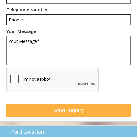
Telephone Number
Your Message
Send Enquiry
Yard Location