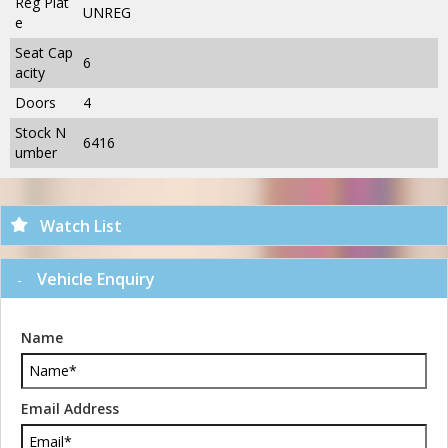
Reg Plat
UNREG
e
Seat Cap
6
acity
Doors
4
Stock N
6416
umber
Watch List
Vehicle Enquiry
Name
Email Address