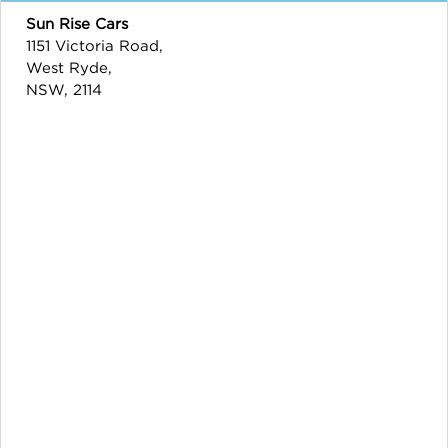
Sun Rise Cars
1151 Victoria Road,
West Ryde,
NSW, 2114