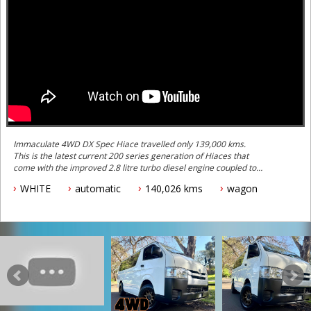
Immaculate 4WD DX Spec Hiace travelled only 139,000 kms.
This is the latest current 200 series generation of Hiaces that
come with the improved 2.8 litre turbo diesel engine coupled to
the improved 6 speed automatic gearbox.
WHITE
automatic
140,026 kms
wagon
This one is a very well specced out example with lots of useful
optioned included from new including:
- 6 Seater specification with a rear factory Toyota Super GL seats
(with headrests)
- Factory Toyota roof mount rear air conditioning
- Rear heater
- Traction control
- Parking sonar
- Reverse camera
- Lane departure warning safety system