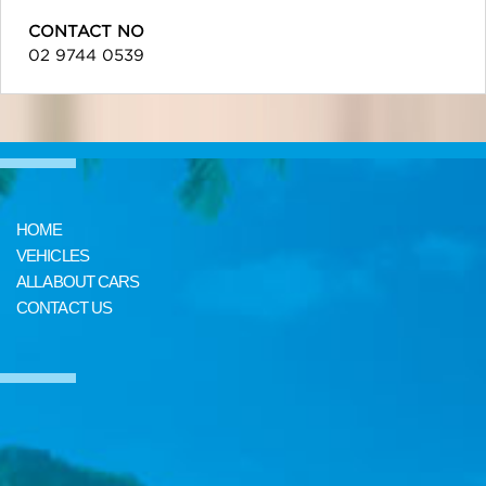
CONTACT NO
02 9744 0539
HOME
VEHICLES
ALL ABOUT CARS
CONTACT US