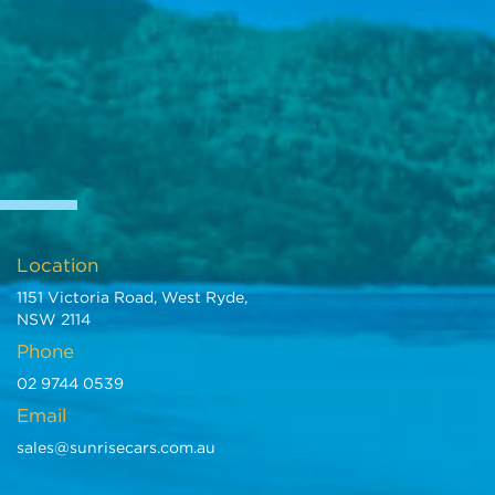
Location
1151 Victoria Road, West Ryde,
NSW 2114
Phone
02 9744 0539
Email
sales@sunrisecars.com.au