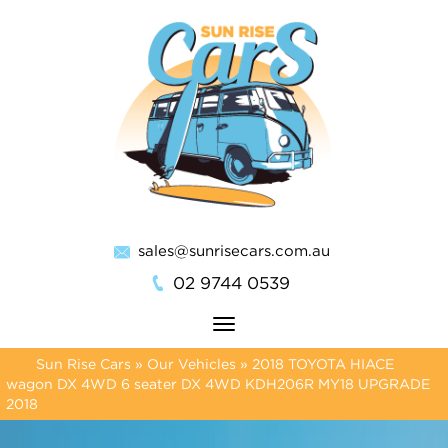
sales@sunrisecars.com.au
02 9744 0539
Toggle
navigation
Sun Rise Cars
»
Our Vehicles
»
2018 TOYOTA HIACE
wagon DX 4WD 6 seater DX 4WD KDH206R MY18 UPGRADE
2018