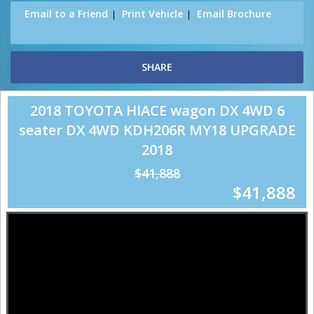
Email to a Friend
Print Vehicle
Email Brochure
SHARE
2018 TOYOTA HIACE wagon DX 4WD 6
seater DX 4WD KDH206R MY18 UPGRADE
2018
$41,888
$41,888