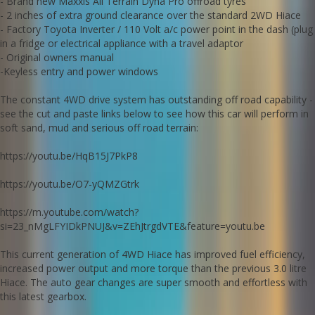
- Brand new Maxxis All Terrain Dyna Pro offroad tyres
accident free and cigarette smoke smell free - genuine low milage
- 2 inches of extra ground clearance over the standard 2WD Hiace
can be confirmed with Japanese history documents that comes
- Factory Toyota Inverter / 110 Volt a/c power point in the dash (plug
with the car.
in a fridge or electrical appliance with a travel adaptor
Go to Edward Lees online to see a detailed video of this car.
- Original owners manual
We deliver Australia wide
-Keyless entry and power windows
Call us for an interstate transport quote - it costs less than most
people realise.
The constant 4WD drive system has outstanding off road capability -
Edward Lees 0297440539
see the cut and paste links below to see how this car will perform in
Est 1971
soft sand, mud and serious off road terrain:
Important note: whilst being an extremely competent off road
machine this Hiace is technically an AWD (constant all wheel drive)
https://youtu.be/HqB15J7PkP8
with no switchable drive modes, high or low range or diff lockers.
Call SunRIse Cars for details:
https://youtu.be/O7-yQMZGtrk
02 97440539
https://m.youtube.com/watch?
si=23_nMgLFYIDkPNUJ&v=ZEhJtrgdVTE&feature=youtu.be
This current generation of 4WD Hiace has improved fuel efficiency,
increased power output and more torque than the previous 3.0 litre
Hiace. The auto gear changes are super smooth and effortless with
this latest gearbox.