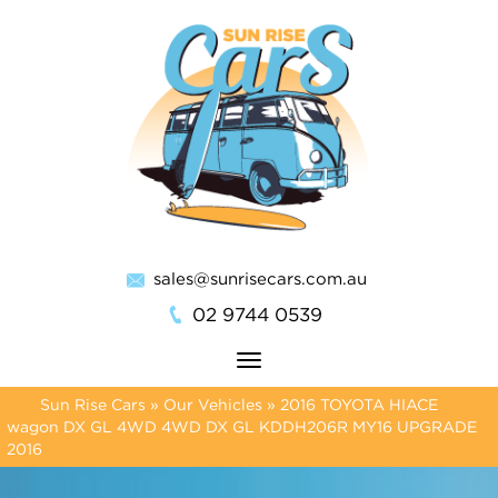
sales@sunrisecars.com.au
02 9744 0539
Toggle
navigation
Sun Rise Cars
»
Our Vehicles
»
2016 TOYOTA HIACE
wagon DX GL 4WD 4WD DX GL KDDH206R MY16 UPGRADE
2016