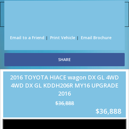
Sorry, this Vehicle has already been sold.
Please contact us for any other enquiries.
Email to a Friend
Print Vehicle
Email Brochure
SHARE
2016 TOYOTA HIACE wagon DX GL 4WD
4WD DX GL KDDH206R MY16 UPGRADE
2016
$36,888
$36,888