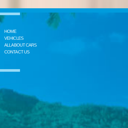
HOME
VEHICLES
ALL ABOUT CARS
CONTACT US