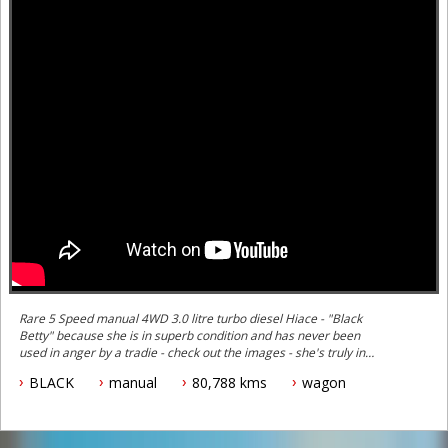
Rare 5 Speed manual 4WD 3.0 litre turbo diesel Hiace - "Black
Betty" because she is in superb condition and has never been
used in anger by a tradie - check out the images - she's truly in
mint condition inside and out.
BLACK
manual
80,788 kms
wagon
Black Betty is Pearl Metalic black and sparkles in the sunlight.
These are hard to find in this condition with this high spec level