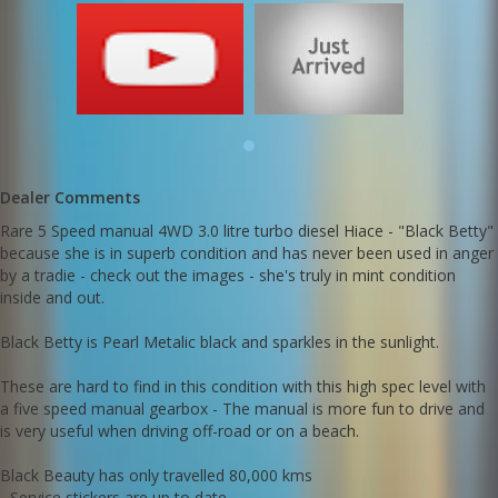
with a five speed manual gearbox - The manual is more fun to
drive and is very useful when driving off-road or on a beach.
Black Beauty has only travelled 80,000 kms
- Service stickers are up to date
- Comes with original books
- Japanese provenance to verify genuine low kms (Deregistration
certificate)
- Brand New BlackRock Off Road alloy wheels
- Brand New Hankook All Terrain Dyna Pro II Tyres just fitted x4
Dealer Comments
She's a dual rear door version with factory options of:
Rare 5 Speed manual 4WD 3.0 litre turbo diesel Hiace - "Black Betty"
- Reverse camera
because she is in superb condition and has never been used in anger
- Rear slide open windows x 2 (ideal for a camper setup)
- Genuine Toyota alloy wheels
by a tradie - check out the images - she's truly in mint condition
- Colour coded bumpers
inside and out.
- Factory option driving lights
- 6 seater
Black Betty is Pearl Metalic black and sparkles in the sunlight.
- Electric fold-away mirrors
- Factory tints
These are hard to find in this condition with this high spec level with
Black Betty is rust free, cigarette smoke free and accident repair
a five speed manual gearbox - The manual is more fun to drive and
free. (It's hard to find a mark or scratch on this Hiace)
is very useful when driving off-road or on a beach.
The constant 4WD system works extremely well for slippery roads
Black Beauty has only travelled 80,000 kms
and also for serious 4WD terrain including beach driving.
- Service stickers are up to date