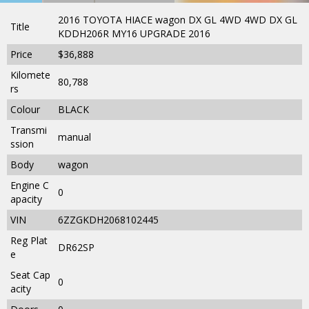
2016 TOYOTA HIACE wagon DX GL 4WD 4WD DX GL
Title
KDDH206R MY16 UPGRADE 2016
Price
$36,888
Kilomete
80,788
rs
Colour
BLACK
Transmi
manual
ssion
Body
wagon
Engine C
0
apacity
VIN
6ZZGKDH2068102445
Reg Plat
DR62SP
e
Seat Cap
0
acity