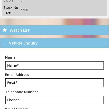
Doors
0
Stock Nu
6500
mber
Watch List
Vehicle Enquiry
Name
Email Address
Telephone Number