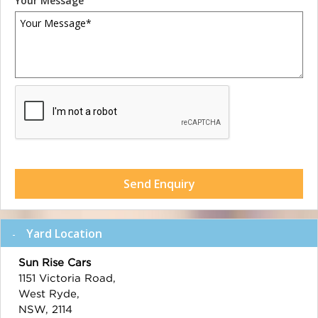
Your Message
Send Enquiry
Yard Location
Sun Rise Cars
1151 Victoria Road,
West Ryde,
NSW, 2114