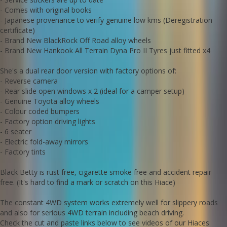
Check the cut and paste links below to see videos of our Hiaces
tackling some very serious off road terrain
- Comes with original books
- Japanese provenance to verify genuine low kms (Deregistration
https://youtu.be/HqB15J7PkP8
certificate)
- Brand New BlackRock Off Road alloy wheels
https://youtu.be/O7-yQMZGtrk
- Brand New Hankook All Terrain Dyna Pro II Tyres just fitted x4
https://m.youtube.com/watch?
si=23_nMgLFYIDkPNUJ&v=ZEhJtrgdVTE&feature=youtu.be
She's a dual rear door version with factory options of:
- Reverse camera
https://youtube.com/shorts/MIrPnkvWxgo?si=7sMtZmAxtBanMuY6
- Rear slide open windows x 2 (ideal for a camper setup)
- Genuine Toyota alloy wheels
- Colour coded bumpers
We deliver Australia wide
- Factory option driving lights
Call us for an interstate transport quote - it costs alot less than
most people realise to send this Hiace to your doorstep
- 6 seater
0297440539
- Electric fold-away mirrors
- Factory tints
Established 1971
Black Betty is rust free, cigarette smoke free and accident repair
Call SunRIse Cars for details:
02 97440539
free. (It's hard to find a mark or scratch on this Hiace)
The constant 4WD system works extremely well for slippery roads
and also for serious 4WD terrain including beach driving.
Check the cut and paste links below to see videos of our Hiaces