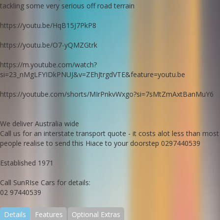
tackling some very serious off road terrain
https://youtu.be/HqB15J7PkP8
https://youtu.be/O7-yQMZGtrk
https://m.youtube.com/watch?
si=23_nMgLFYIDkPNUJ&v=ZEhJtrgdVTE&feature=youtu.be
https://youtube.com/shorts/MIrPnkvWxgo?si=7sMtZmAxtBanMuY6
We deliver Australia wide
Call us for an interstate transport quote - it costs alot less than most
people realise to send this Hiace to your doorstep 0297440539
Established 1971
Call SunRIse Cars for details:
02 97440539
Details
Features
Optional Extras