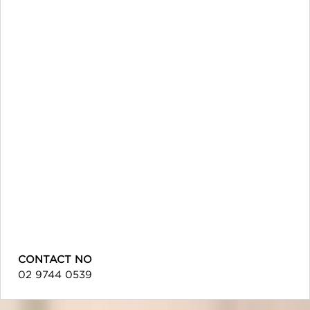
CONTACT NO
02 9744 0539