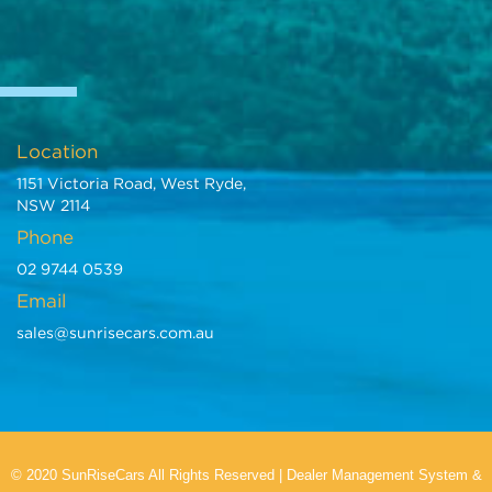
Location
1151 Victoria Road, West Ryde,
NSW 2114
Phone
02 9744 0539
Email
sales@sunrisecars.com.au
© 2020 SunRiseCars All Rights Reserved
|
Dealer Management System
&