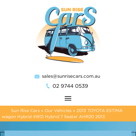
sales@sunrisecars.com.au
02 9744 0539
Toggle
navigation
Sun Rise Cars
»
Our Vehicles
»
2013 TOYOTA ESTIMA
wagon Hybrid 4WD Hybrid 7 Seater AHR20 2013