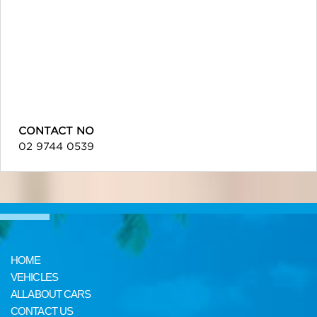
CONTACT NO
02 9744 0539
HOME
VEHICLES
ALL ABOUT CARS
CONTACT US