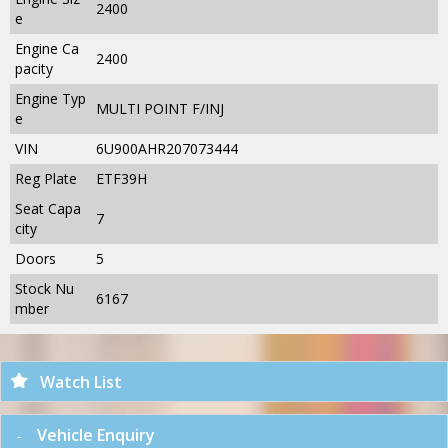
2400
e
Engine Ca
2400
pacity
Engine Typ
MULTI POINT F/INJ
e
VIN
6U900AHR207073444
Reg Plate
ETF39H
Seat Capa
7
city
Doors
5
Stock Nu
6167
mber
Watch List
Vehicle Enquiry