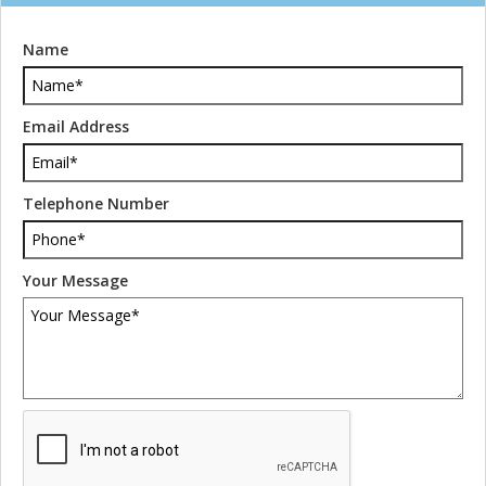
Name
Email Address
Telephone Number
Your Message