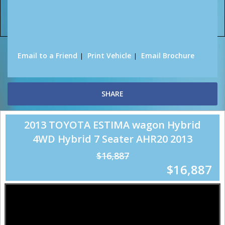
Sorry, this Vehicle has already been sold.
Please contact us for any other enquiries.
Email to a Friend
Print Vehicle
Email Brochure
SHARE
2013 TOYOTA ESTIMA wagon Hybrid
4WD Hybrid 7 Seater AHR20 2013
$16,887
$16,887