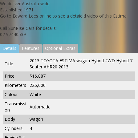
We deliver Australia wide
Established 1971
Go to Edward Lees online to see a detaield video of this Estima
Call SunRIse Cars for details:
02 97440539
Details
Features
Optional Extras
2013 TOYOTA ESTIMA wagon Hybrid 4WD Hybrid 7
Title
Seater AHR20 2013
Price
$16,887
Kilometers
226,000
Colour
White
Transmissi
Automatic
on
Body
wagon
Cylinders
4
Engine Siz