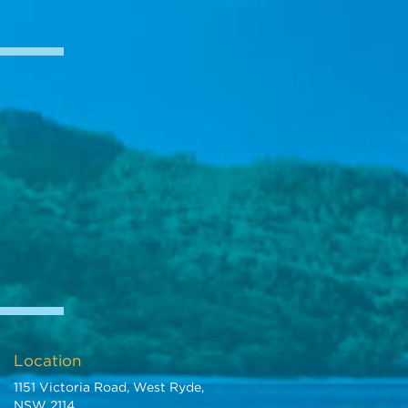
Location
1151 Victoria Road, West Ryde,
NSW 2114