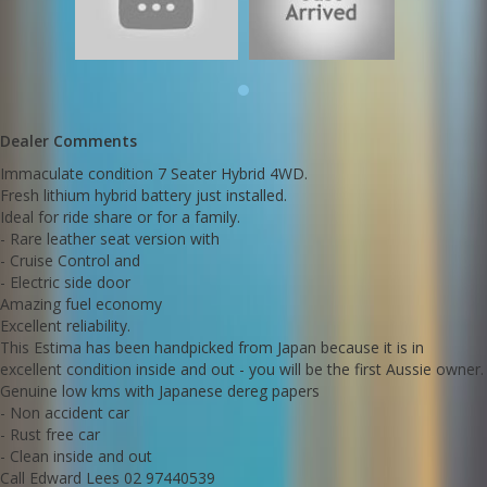
Genuine low kms with Japanese dereg papers
- Non accident car
- Rust free car
- Clean inside and out
Call Edward Lees 02 97440539
We deliver Australia wide
Established 1971
Dealer Comments
Go to Edward Lees online to see a detaield video of this Estima
Immaculate condition 7 Seater Hybrid 4WD.
Call SunRIse Cars for details:
Fresh lithium hybrid battery just installed.
02 97440539
Ideal for ride share or for a family.
- Rare leather seat version with
- Cruise Control and
- Electric side door
Amazing fuel economy
Excellent reliability.
This Estima has been handpicked from Japan because it is in
excellent condition inside and out - you will be the first Aussie owner.
Genuine low kms with Japanese dereg papers
- Non accident car
- Rust free car
- Clean inside and out
Call Edward Lees 02 97440539