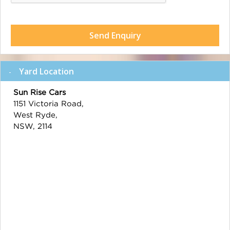
Send Enquiry
Yard Location
Sun Rise Cars
1151 Victoria Road,
West Ryde,
NSW, 2114