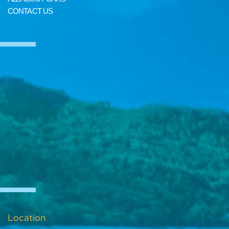
CONTACT US
Location