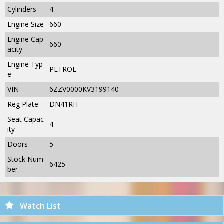
Cylinders
4
Engine Size
660
Engine Cap
660
acity
Engine Typ
PETROL
e
VIN
6ZZV0000KV3199140
Reg Plate
DN41RH
Seat Capac
4
ity
Doors
5
Stock Num
6425
ber
Watch List