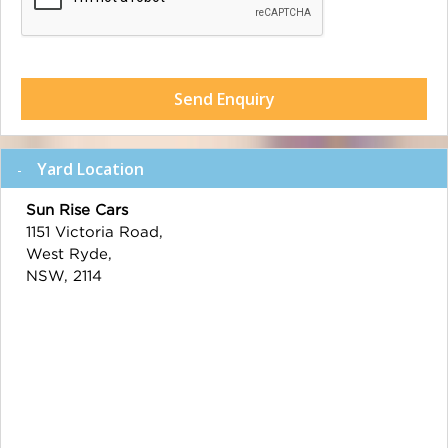
Send Enquiry
Yard Location
Sun Rise Cars
1151 Victoria Road,
West Ryde,
NSW, 2114