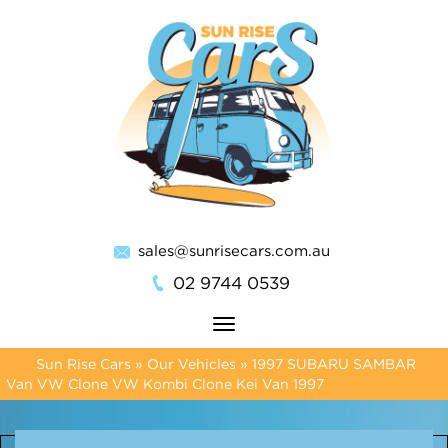
sales@sunrisecars.com.au
02 9744 0539
Toggle
navigation
Sun Rise Cars
»
Our Vehicles
»
1997 SUBARU SAMBAR
Van VW Clone VW Kombi Clone Kei Van 1997