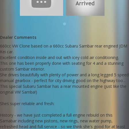
Shes super reliable and fresh:
History - we have just completed a full engine rebiuld on this
Samabar including new pistons, new rings, new water pump,
refreshed head and full service - so we think she's good for at
least another 25 years of fun
Dealer Comments
Call Edward Lees Imports 0297440539
660cc VW Clone based on a 660cc Subaru Sambar rear engined JDM
Kei car.
Call SunRIse Cars for details:
02 97440539
Excellent condition inside and out with icey cold air conditioning.
This one has been properly done with seating for 4 and a stunning
custom Sambar interior.
She drives beautifully with plenty of power and a long legged 5 speed
manual gearbox - perfect for city driving good on the highway too...
This special Subaru Sambar has a rear mounted engine (just like the
original VW Samba!)
Shes super reliable and fresh:
History - we have just completed a full engine rebiuld on this
Samabar including new pistons, new rings, new water pump,
refreshed head and full service - so we think she's good for at least