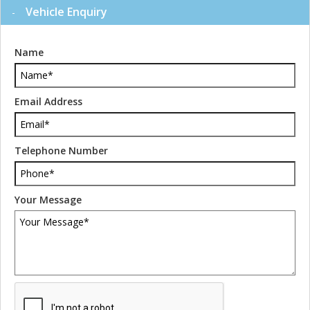
Vehicle Enquiry
Name
Email Address
Telephone Number
Your Message