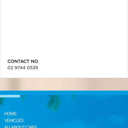
CONTACT NO
02 9744 0539
HOME
VEHICLES
ALL ABOUT CARS