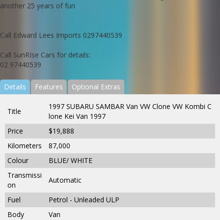
another 25 years of fun
Call Edward Lees Imports 0297440539
Call SunRIse Cars for details:
02 97440539
Details
Features
Optional Extras
1997 SUBARU SAMBAR Van VW Clone VW Kombi C
Title
lone Kei Van 1997
Price
$19,888
Kilometers
87,000
Colour
BLUE/ WHITE
Transmissi
Automatic
on
Fuel
Petrol - Unleaded ULP
Body
Van