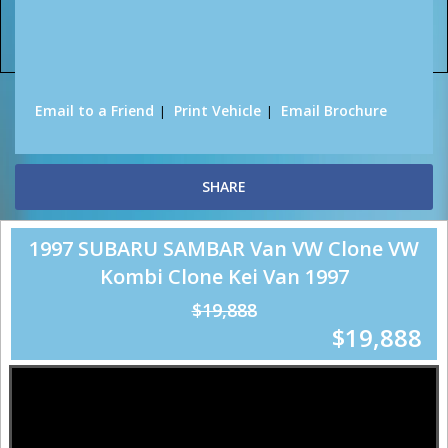
Sorry, this Vehicle has already been sold.
Please contact us for any other enquiries.
Email to a Friend
Print Vehicle
Email Brochure
SHARE
1997 SUBARU SAMBAR Van VW Clone VW
Kombi Clone Kei Van 1997
$19,888
$19,888