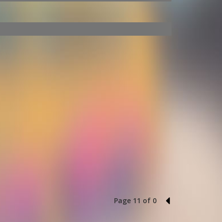
Page 11 of 0
10