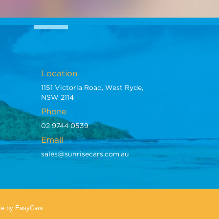
Location
1151 Victoria Road, West Ryde,
NSW 2114
Phone
02 9744 0539
Email
sales@sunrisecars.com.au
te
by EasyCars