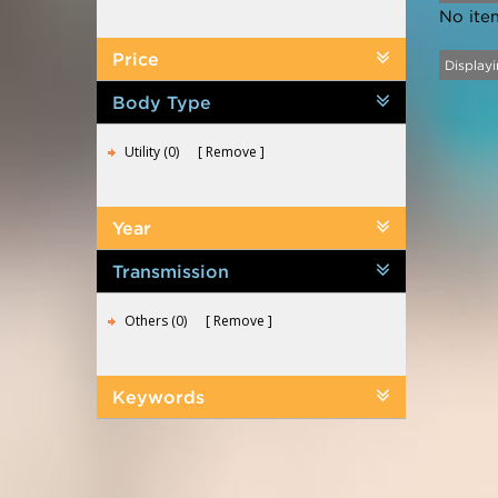
No ite
Price
Displayi
Body Type
Utility (0)
Remove
Year
Transmission
Others (0)
Remove
Keywords