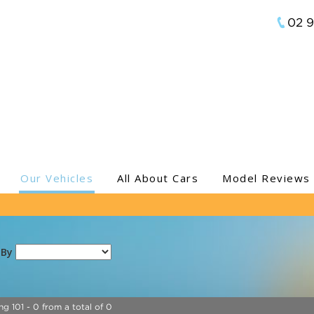
02 
Our Vehicles
All About Cars
Model Reviews
 By
ng 101 - 0 from a total of 0