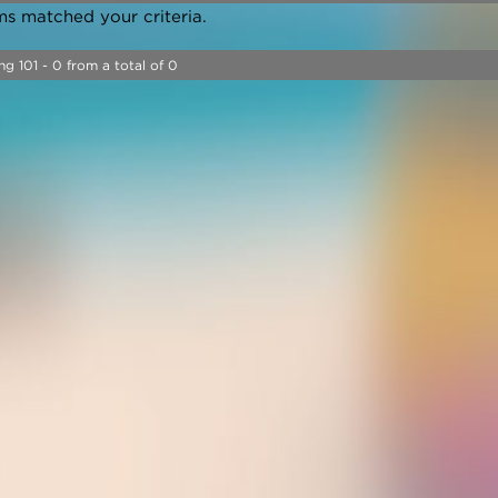
ms matched your criteria.
ng 101 - 0 from a total of 0