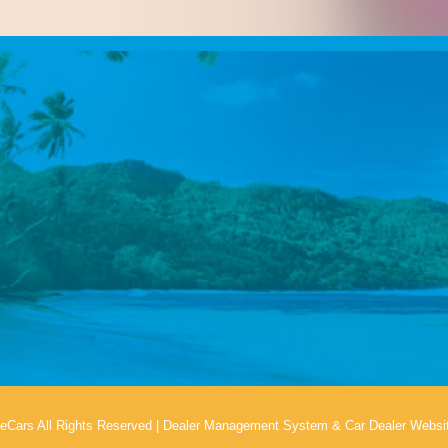
eCars All Rights Reserved
|
Dealer Management System
&
Car Dealer Websi