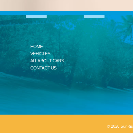
HOME
VEHICLES
ALL ABOUT CARS
CONTACT US
© 2020 SunRis