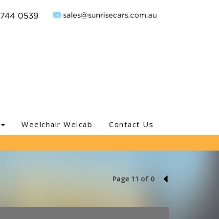
sales@sunrisecars.com.au
9744 0539
Weelchair Welcab
Contact Us
Page 11 of 0
10