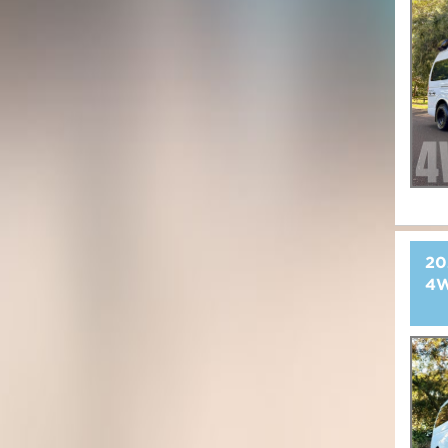
20
4W