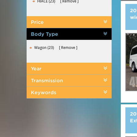
HIACE (23)
Remove
20
wi
Price
Body Type
Wagon (23)
Remove
Year
Transmission
Keywords
20
Ex