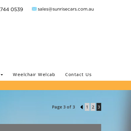
sales@sunrisecars.com.au
9744 0539
Weelchair Welcab
Contact Us
Page 3 of 3
2
1
2
3