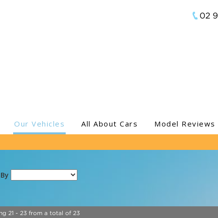
02 
Our Vehicles
All About Cars
Model Reviews
 By
ng 21 - 23 from a total of 23