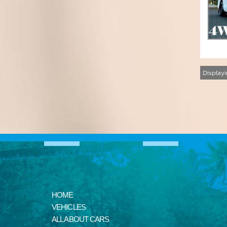
Displayi
HOME
VEHICLES
ALL ABOUT CARS