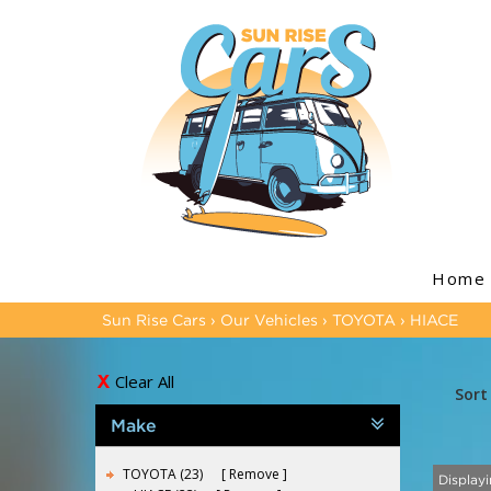
Home
Sun Rise Cars
›
Our Vehicles
›
TOYOTA
›
HIACE
Clear All
Sort
Make
TOYOTA (23)
Remove
Displayi