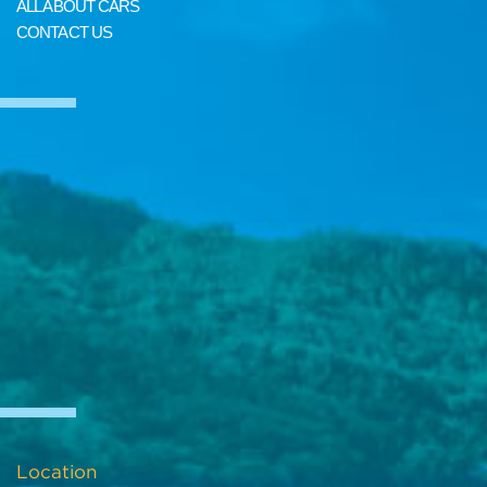
ALL ABOUT CARS
CONTACT US
Location