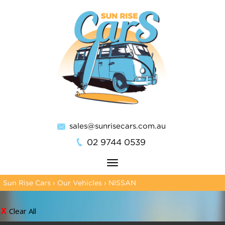
sales@sunrisecars.com.au
02 9744 0539
Toggle
navigation
Sun Rise Cars
›
Our Vehicles
›
NISSAN
Clear All