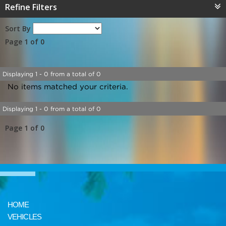
Refine Filters
Sort By
Page 1 of 0
Displaying 1 - 0 from a total of 0
No items matched your criteria.
Displaying 1 - 0 from a total of 0
Page 1 of 0
HOME
VEHICLES