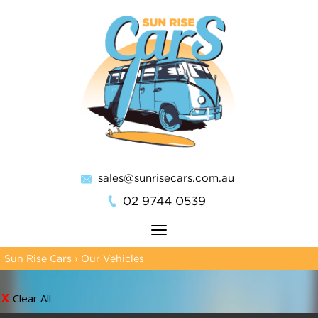
sales@sunrisecars.com.au
02 9744 0539
Toggle
navigation
Sun Rise Cars
›
Our Vehicles
Clear All