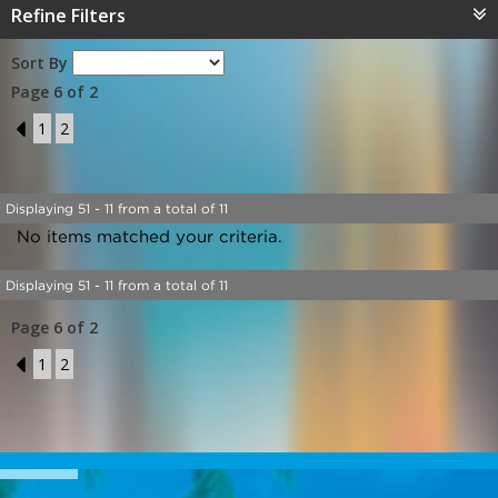
Refine Filters
Sort By
Page 6 of 2
5
1
2
Displaying 51 - 11 from a total of 11
No items matched your criteria.
Displaying 51 - 11 from a total of 11
Page 6 of 2
5
1
2