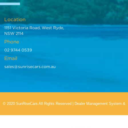
Location
1151 Victoria Road, West Ryde,
NSW 2114
Phone
02 9744 0539
Email
sales@sunrisecars.com.au
© 2020 SunRiseCars All Rights Reserved
|
Dealer Management System
&
Car Dealer Website
by EasyCars