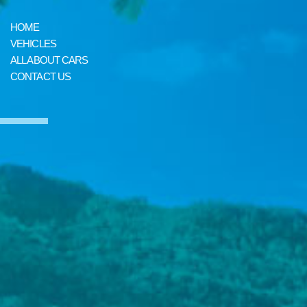
HOME
VEHICLES
ALL ABOUT CARS
CONTACT US