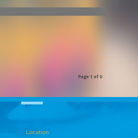
Page 1 of 0
Location