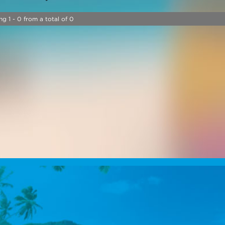
ng 1 - 0 from a total of 0