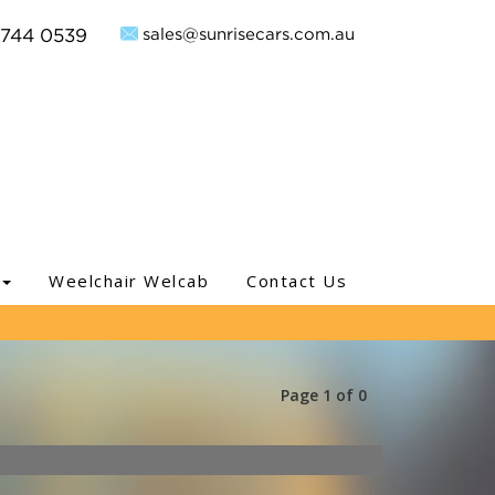
sales@sunrisecars.com.au
9744 0539
Weelchair Welcab
Contact Us
Page 1 of 0