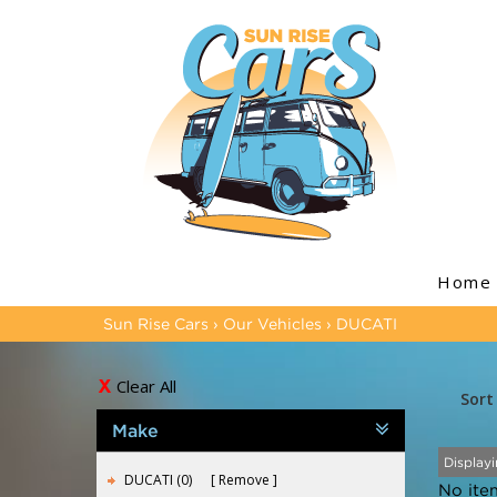
Home
Sun Rise Cars
›
Our Vehicles
›
DUCATI
Clear All
Sort
Make
Displayi
DUCATI (0)
Remove
No ite