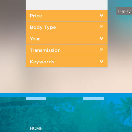
Displayi
Price
Body Type
Year
Transmission
Keywords
HOME