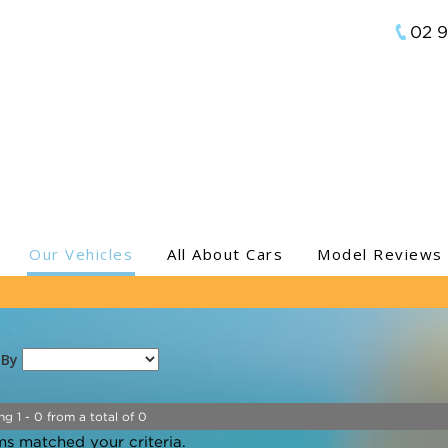
02 
Our Vehicles
All About Cars
Model Reviews
 By
ng 1 - 0 from a total of 0
ms matched your criteria.