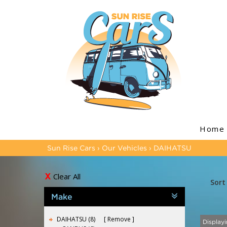
Home
Sun Rise Cars
›
Our Vehicles
›
DAIHATSU
Clear All
Sort
Make
DAIHATSU (8)
Remove
Displayi