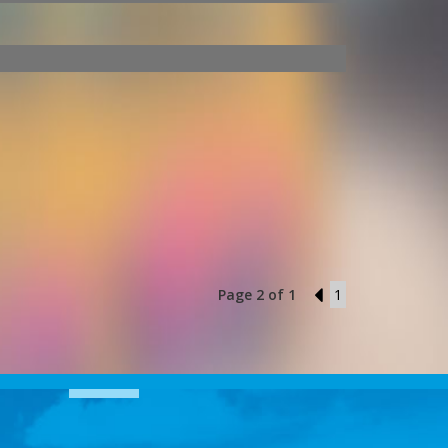
Page 2 of 1
1
1