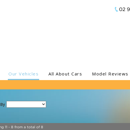
02 
Our Vehicles
All About Cars
Model Reviews
 By
ng 11 - 8 from a total of 8