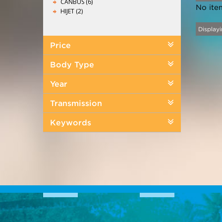
CANBUS (6)
No ite
HIJET (2)
Displayi
Price
Body Type
Year
Transmission
Keywords