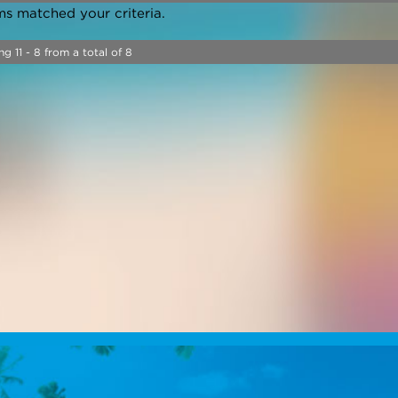
ms matched your criteria.
ng 11 - 8 from a total of 8