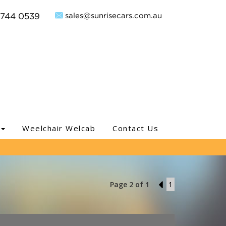
sales@sunrisecars.com.au
9744 0539
Weelchair Welcab
Contact Us
Page 2 of 1
1
1